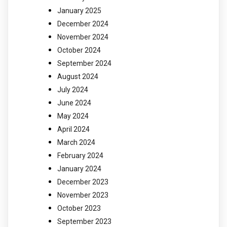
January 2025
December 2024
November 2024
October 2024
September 2024
August 2024
July 2024
June 2024
May 2024
April 2024
March 2024
February 2024
January 2024
December 2023
November 2023
October 2023
September 2023