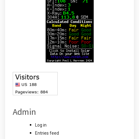
Admin
Log in
Entries feed