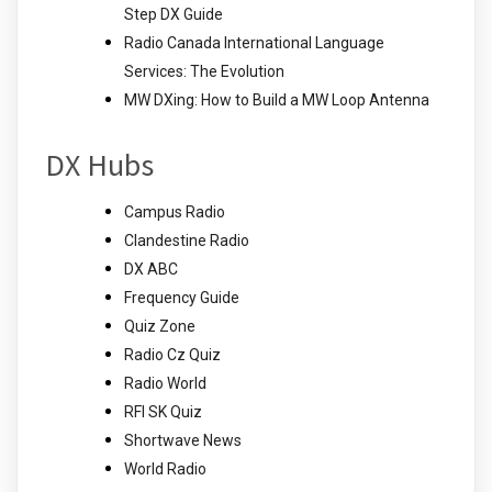
Step DX Guide
Radio Canada International Language
Services: The Evolution
MW DXing: How to Build a MW Loop Antenna
DX Hubs
Campus Radio
Clandestine Radio
DX ABC
Frequency Guide
Quiz Zone
Radio Cz Quiz
Radio World
RFI SK Quiz
Shortwave News
World Radio