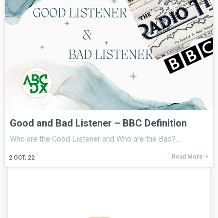
Good and Bad Listener – BBC Definition
Who are the Good Listener and Who are the Bad?…
Read More
2
OCT, 22