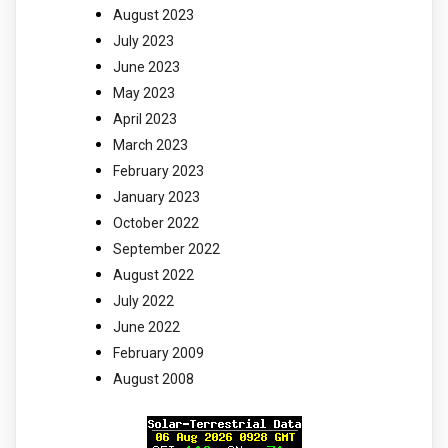
August 2023
July 2023
June 2023
May 2023
April 2023
March 2023
February 2023
January 2023
October 2022
September 2022
August 2022
July 2022
June 2022
February 2009
August 2008