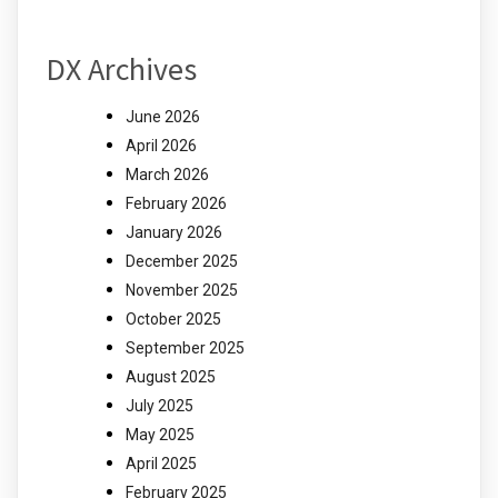
DX Archives
June 2026
April 2026
March 2026
February 2026
January 2026
December 2025
November 2025
October 2025
September 2025
August 2025
July 2025
May 2025
April 2025
February 2025