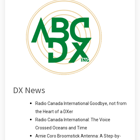
DX News
Radio Canada International Goodbye, not from
the Heart of a DXer
Radio Canada International: The Voice
Crossed Oceans and Time
Arnie Coro Broomstick Antenna: A Step-by-