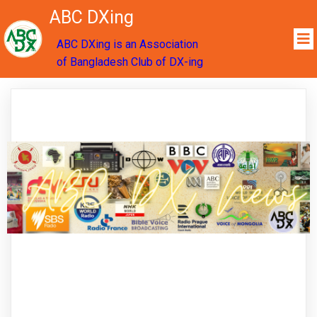
ABC DXing
ABC DXing is an Association
of Bangladesh Club of DX-ing