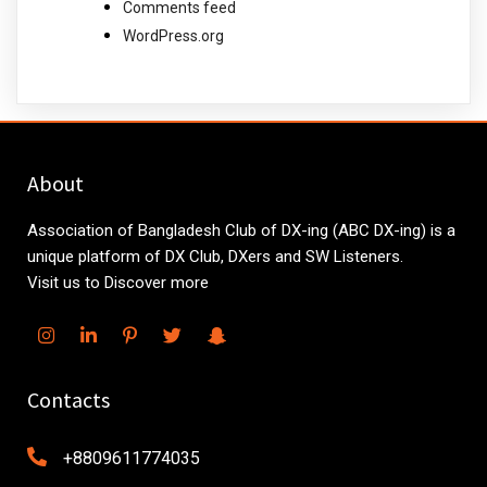
Comments feed
WordPress.org
About
Association of Bangladesh Club of DX-ing (ABC DX-ing) is a
unique platform of DX Club, DXers and SW Listeners.
Visit us to Discover more
Contacts
+8809611774035