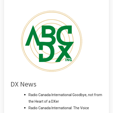
DX News
Radio Canada International Goodbye, not from
the Heart of a DXer
Radio Canada International: The Voice