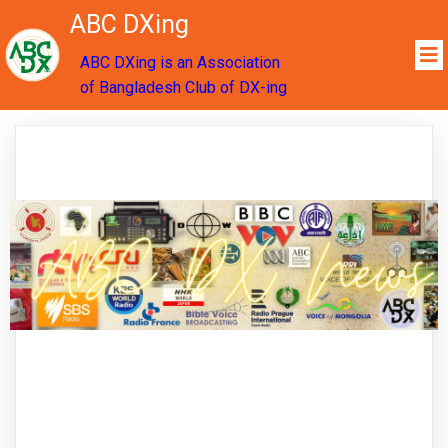
ABC DXing
ABC DXing is an Association
of Bangladesh Club of DX-ing