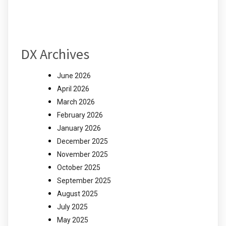
DX Archives
June 2026
April 2026
March 2026
February 2026
January 2026
December 2025
November 2025
October 2025
September 2025
August 2025
July 2025
May 2025