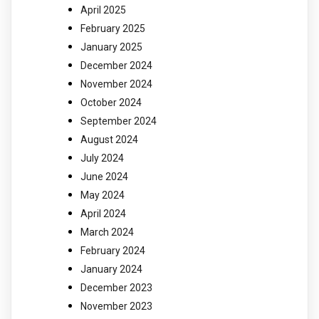
April 2025
February 2025
January 2025
December 2024
November 2024
October 2024
September 2024
August 2024
July 2024
June 2024
May 2024
April 2024
March 2024
February 2024
January 2024
December 2023
November 2023