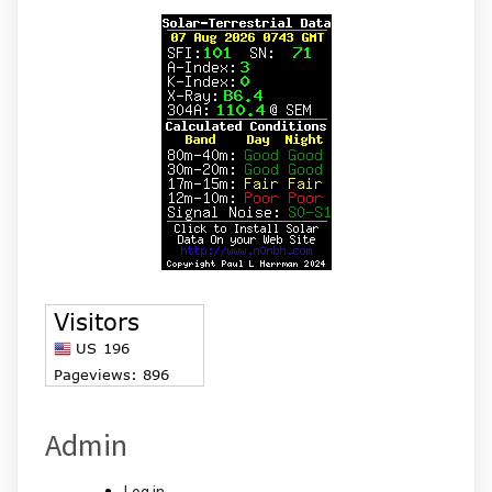
Admin
Log in