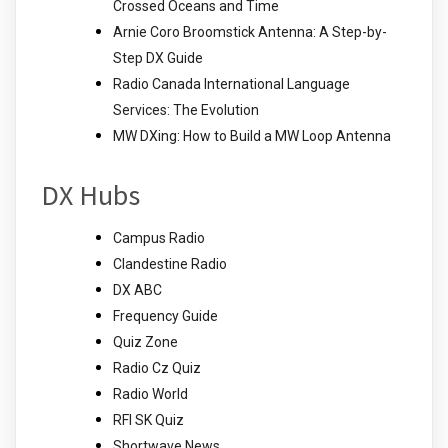
Crossed Oceans and Time
Arnie Coro Broomstick Antenna: A Step-by-
Step DX Guide
Radio Canada International Language
Services: The Evolution
MW DXing: How to Build a MW Loop Antenna
DX Hubs
Campus Radio
Clandestine Radio
DX ABC
Frequency Guide
Quiz Zone
Radio Cz Quiz
Radio World
RFI SK Quiz
Shortwave News