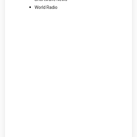
World Radio