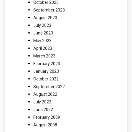
October 2023
September 2023
August 2023
July 2023
June 2023
May 2023
April 2023
March 2023
February 2023
January 2023
October 2022
September 2022
August 2022
July 2022
June 2022
February 2009
August 2008