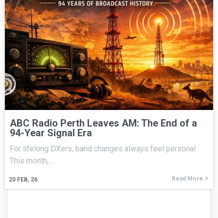
ABC Radio Perth Leaves AM: The End of a
94-Year Signal Era
For lifelong DXers, band changes always feel personal.
This month,…
Read More
20
FEB, 26