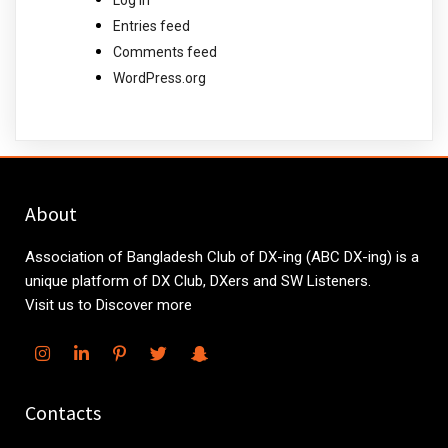
Entries feed
Comments feed
WordPress.org
About
Association of Bangladesh Club of DX-ing (ABC DX-ing) is a
unique platform of DX Club, DXers and SW Listeners.
Visit us to Discover more
Contacts