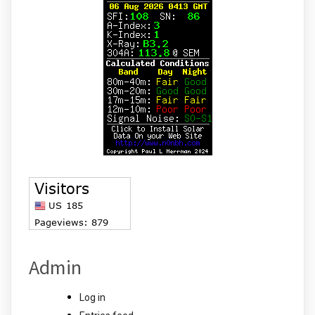
Admin
Log in