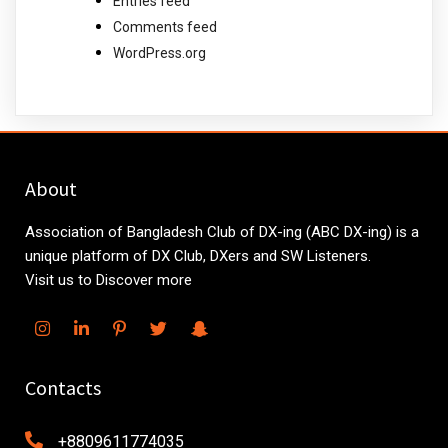
Entries feed
Comments feed
WordPress.org
About
Association of Bangladesh Club of DX-ing (ABC DX-ing) is a
unique platform of DX Club, DXers and SW Listeners.
Visit us to Discover more
Contacts
+8809611774035