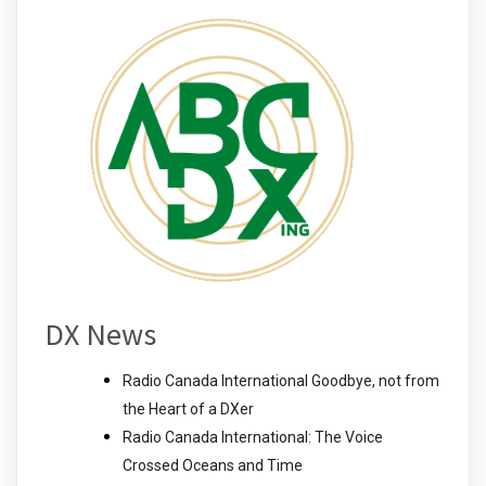
DX News
Radio Canada International Goodbye, not from
the Heart of a DXer
Radio Canada International: The Voice
Crossed Oceans and Time