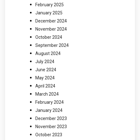
February 2025
January 2025
December 2024
November 2024
October 2024
September 2024
August 2024
July 2024
June 2024
May 2024
April 2024
March 2024
February 2024
January 2024
December 2023
November 2023
October 2023