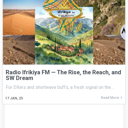
Radio Ifrikiya FM — The Rise, the Reach, and
SW Dream
For DXers and shortwave buffs, a fresh signal on the…
Read More
17
JAN, 25