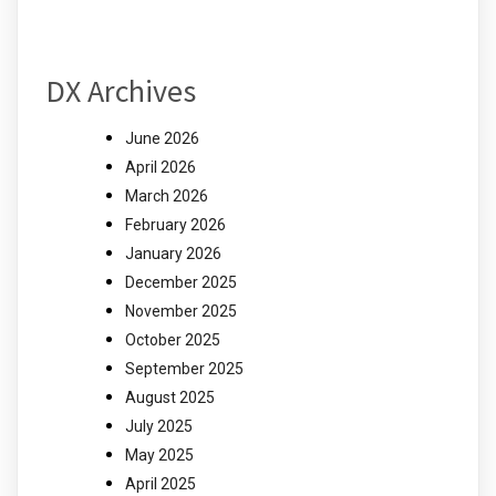
DX Archives
June 2026
April 2026
March 2026
February 2026
January 2026
December 2025
November 2025
October 2025
September 2025
August 2025
July 2025
May 2025
April 2025