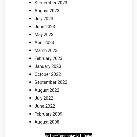
September 2023
August 2023
July 2023
June 2023
May 2023
April 2023
March 2023
February 2023
January 2023
October 2022
September 2022
August 2022
July 2022
June 2022
February 2009
August 2008