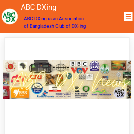
ABC DXing
ABC DXing is an Association
of Bangladesh Club of DX-ing