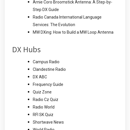
Arnie Coro Broomstick Antenna: A Step-by-
Step DX Guide
Radio Canada International Language
Services: The Evolution
MW DXing: How to Build a MW Loop Antenna
DX Hubs
Campus Radio
Clandestine Radio
DX ABC
Frequency Guide
Quiz Zone
Radio Cz Quiz
Radio World
RFI SK Quiz
Shortwave News
World Radio