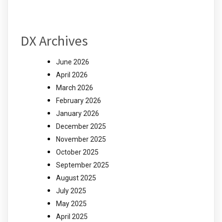
DX Archives
June 2026
April 2026
March 2026
February 2026
January 2026
December 2025
November 2025
October 2025
September 2025
August 2025
July 2025
May 2025
April 2025