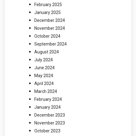
February 2025
January 2025
December 2024
November 2024
October 2024
September 2024
August 2024
July 2024
June 2024
May 2024
April 2024
March 2024
February 2024
January 2024
December 2023
November 2023
October 2023