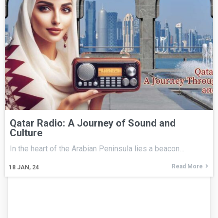
Qatar Radio: A Journey of Sound and
Culture
In the heart of the Arabian Peninsula lies a beacon…
Read More
18
JAN, 24