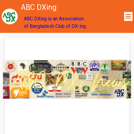
ABC DXing
ABC DXing is an Association
of Bangladesh Club of DX-ing