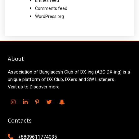
Entries feed
Comments feed
WordPress.org
About
Association of Bangladesh Club of DX-ing (ABC DX-ing) is a
unique platform of DX Club, DXers and SW Listeners.
Visit us to Discover more
Contacts
+8809611774035