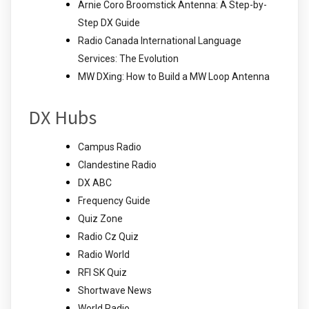
Arnie Coro Broomstick Antenna: A Step-by-
Step DX Guide
Radio Canada International Language
Services: The Evolution
MW DXing: How to Build a MW Loop Antenna
DX Hubs
Campus Radio
Clandestine Radio
DX ABC
Frequency Guide
Quiz Zone
Radio Cz Quiz
Radio World
RFI SK Quiz
Shortwave News
World Radio