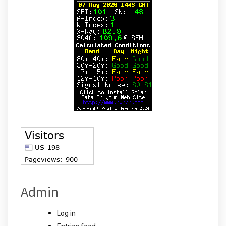
Admin
Log in