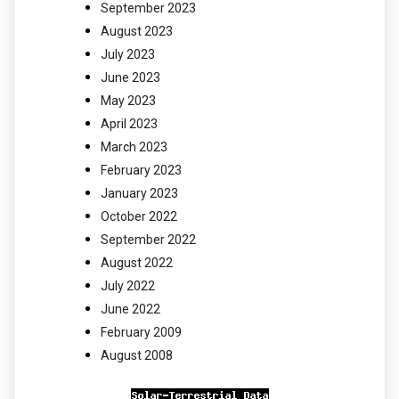
September 2023
August 2023
July 2023
June 2023
May 2023
April 2023
March 2023
February 2023
January 2023
October 2022
September 2022
August 2022
July 2022
June 2022
February 2009
August 2008