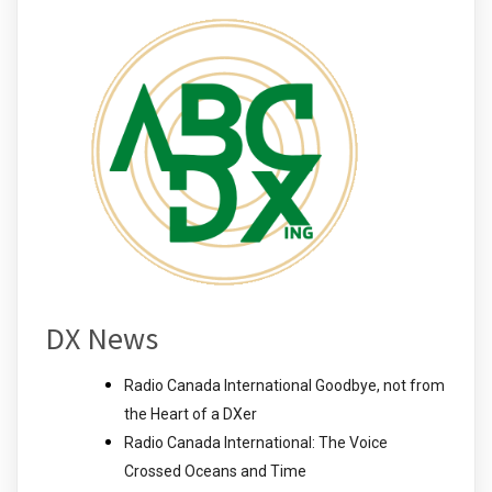
DX News
Radio Canada International Goodbye, not from
the Heart of a DXer
Radio Canada International: The Voice
Crossed Oceans and Time