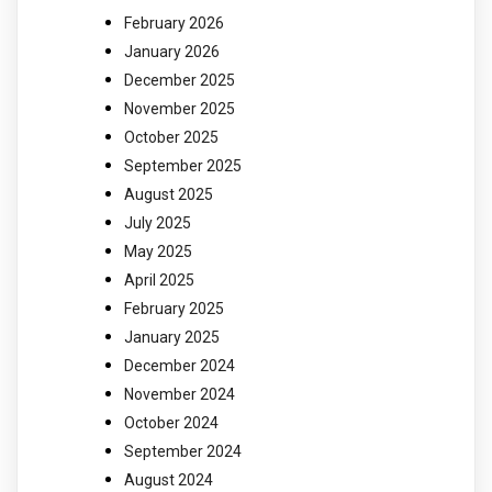
February 2026
January 2026
December 2025
November 2025
October 2025
September 2025
August 2025
July 2025
May 2025
April 2025
February 2025
January 2025
December 2024
November 2024
October 2024
September 2024
August 2024