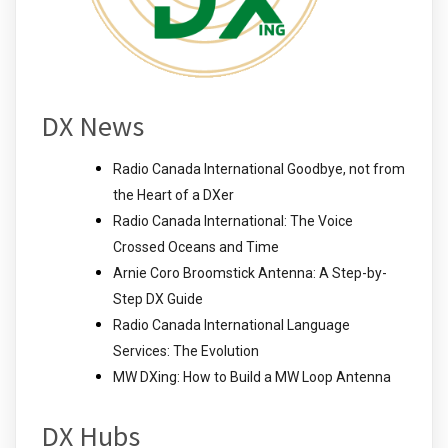
DX News
Radio Canada International Goodbye, not from
the Heart of a DXer
Radio Canada International: The Voice
Crossed Oceans and Time
Arnie Coro Broomstick Antenna: A Step-by-
Step DX Guide
Radio Canada International Language
Services: The Evolution
MW DXing: How to Build a MW Loop Antenna
DX Hubs