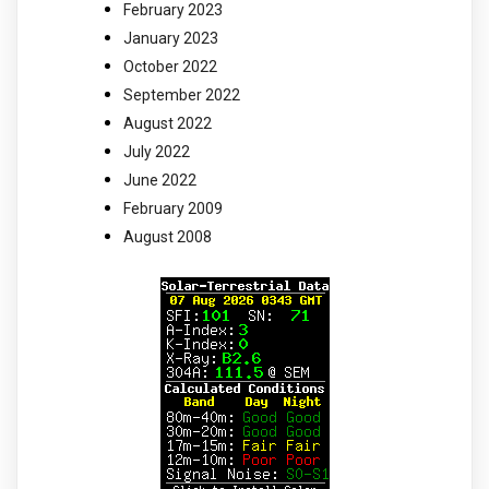
February 2023
January 2023
October 2022
September 2022
August 2022
July 2022
June 2022
February 2009
August 2008