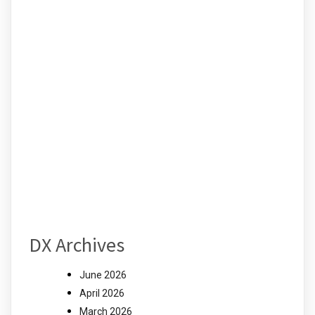
DX Archives
June 2026
April 2026
March 2026