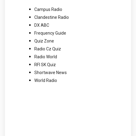
Campus Radio
Clandestine Radio
DX ABC
Frequency Guide
Quiz Zone
Radio Cz Quiz
Radio World
RFI SK Quiz
Shortwave News
World Radio