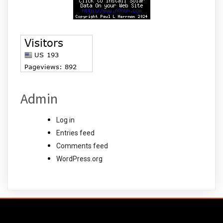
Admin
Log in
Entries feed
Comments feed
WordPress.org