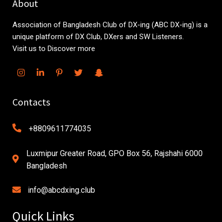
About
Association of Bangladesh Club of DX-ing (ABC DX-ing) is a
unique platform of DX Club, DXers and SW Listeners.
Visit us to Discover more
Contacts
+8809611774035
Luxmipur Greater Road, GPO Box 56, Rajshahi 6000
Bangladesh
info@abcdxing.club
Quick Links