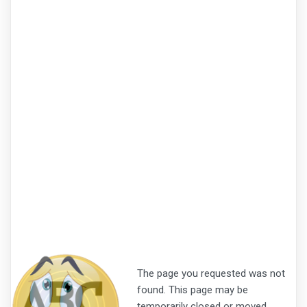
The page you requested was not
found. This page may be
temporarily closed or moved.