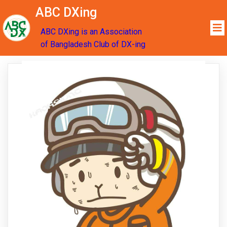
ABC DXing
ABC DXing is an Association
of Bangladesh Club of DX-ing