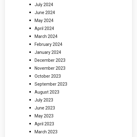
July 2024
June 2024
May 2024
April 2024
March 2024
February 2024
January 2024
December 2023
November 2023
October 2023
September 2023
August 2023
July 2023
June 2023
May 2023
April 2023
March 2023