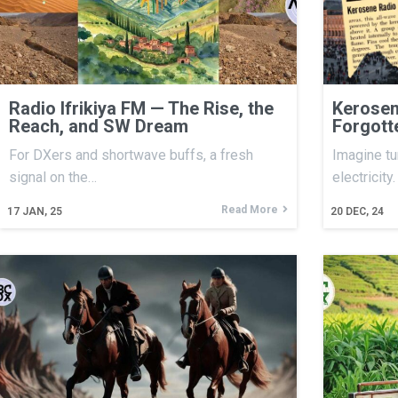
Radio Ifrikiya FM — The Rise, the
Kerosen
Reach, and SW Dream
Forgott
For DXers and shortwave buffs, a fresh
Imagine tu
signal on the…
electricity
Read More
17
JAN, 25
20
DEC, 24