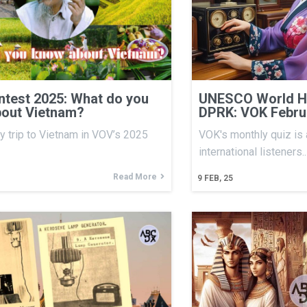
test 2025: What do you
UNESCO World He
out Vietnam?
DPRK: VOK Febru
y trip to Vietnam in VOV’s 2025
VOK's monthly quiz is 
international listeners.
Read More
9
FEB, 25