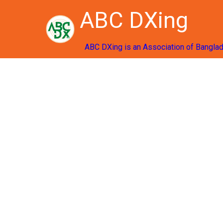
ABC DXing
ABC DXing is an Association of Bangla