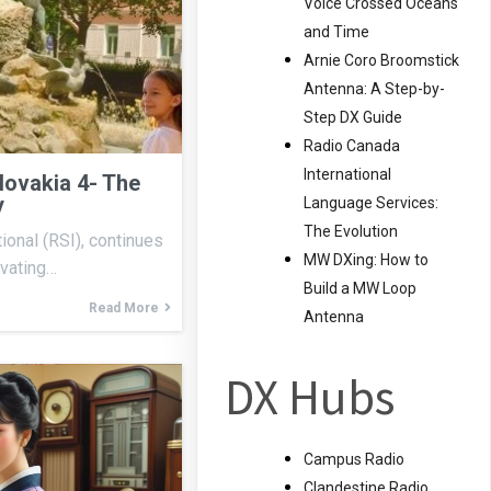
Voice Crossed Oceans
and Time
Arnie Coro Broomstick
Antenna: A Step-by-
Step DX Guide
Radio Canada
International
lovakia 4- The
y
Language Services:
The Evolution
ional (RSI), continues
MW DXing: How to
ivating…
Build a MW Loop
Read More
Antenna
DX Hubs
Campus Radio
Clandestine Radio