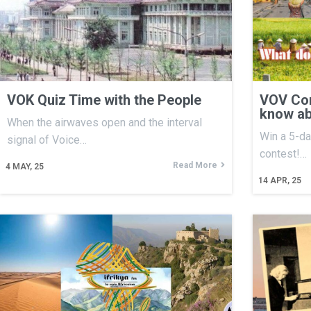
VOK Quiz Time with the People
VOV Con
know ab
When the airwaves open and the interval
Win a 5-da
signal of Voice…
contest!…
Read More
4
MAY, 25
14
APR, 25