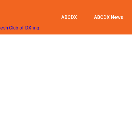
ABCDX
ABCDX News
desh Club of DX-ing