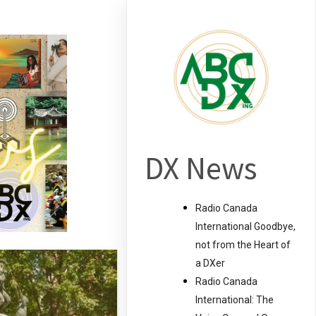
DX News
Radio Canada
International Goodbye,
not from the Heart of
a DXer
Radio Canada
International: The