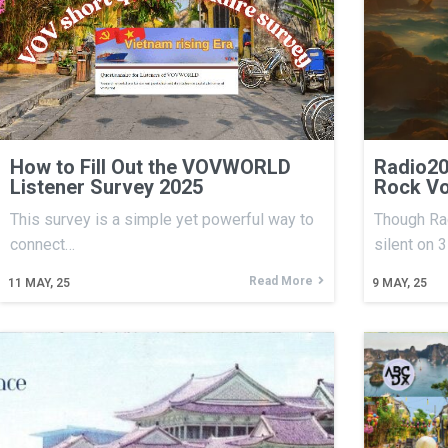
How to Fill Out the VOVWORLD
Radio20
Listener Survey 2025
Rock Vo
This survey is a simple yet powerful way to
Though Rad
connect…
silent on 
Read More
11
MAY, 25
9
MAY, 25