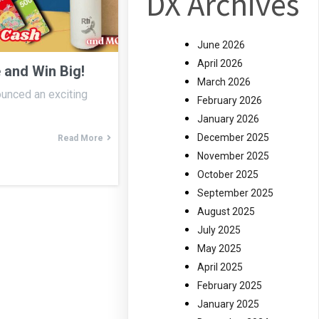
DX Archives
June 2026
April 2026
 and Win Big!
March 2026
ounced an exciting
February 2026
January 2026
December 2025
Read More
November 2025
October 2025
September 2025
August 2025
July 2025
May 2025
April 2025
February 2025
January 2025