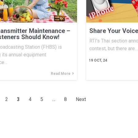
ansmitter Maintenance –
Share Your Voice
steners Should Know!
RTI's Thai section ann
oadcasting Station (FHBS) is
contest, but there are…
 its annual equipment
19
OCT, 24
ce…
Read More
2
3
4
5
…
8
Next