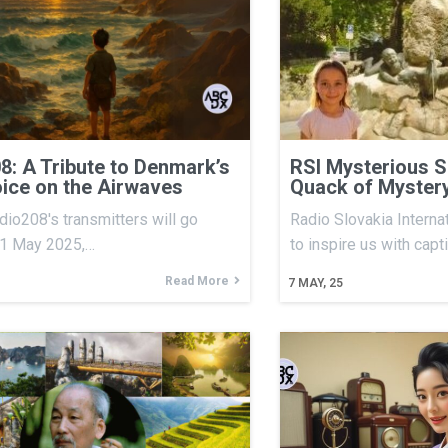
8: A Tribute to Denmark’s
RSI Mysterious S
ice on the Airwaves
Quack of Myster
io208's transmitters will go
Radio Slovakia Internat
31 May 2025,…
to inspire us with capt
Read More
7
MAY, 25