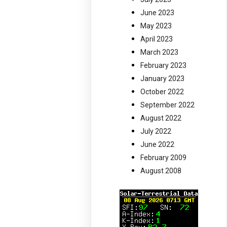
June 2023
May 2023
April 2023
March 2023
February 2023
January 2023
October 2022
September 2022
August 2022
July 2022
June 2022
February 2009
August 2008