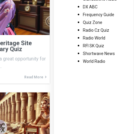
DX ABC
Frequency Guide
Quiz Zone
Radio Cz Quiz
Radio World
ritage Site
RFI SK Quiz
ary Quiz
Shortwave News
a great opportunity for
World Radio
…
Read More