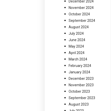
December 2024
November 2024
October 2024
September 2024
August 2024
July 2024
June 2024
May 2024
April 2024
March 2024
February 2024
January 2024
December 2023
November 2023
October 2023
September 2023
August 2023
July 2023