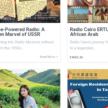
e-Powered Radio: A
Radio Cairo ERTU
en Marvel of USSR
African Arab
ning into Radio Moscow without
Radio Cairo's journey 
. In the 1950s…
to a legendary…
Read More
3
NOV, 24