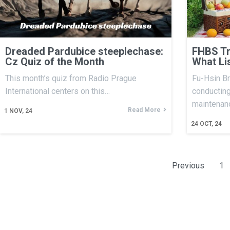
Dreaded Pardubice steeplechase:
FHBS Tr
Cz Quiz of the Month
What Li
This month’s quiz from Radio Prague
Fu-Hsin Br
International centers on this…
conducting
maintenan
Read More
1
NOV, 24
24
OCT, 24
Previous
1