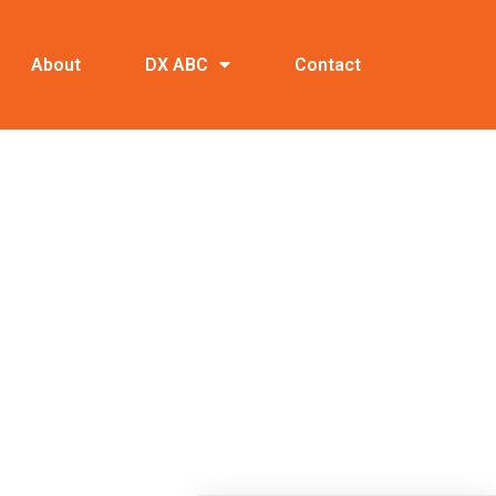
About
DX ABC
Contact