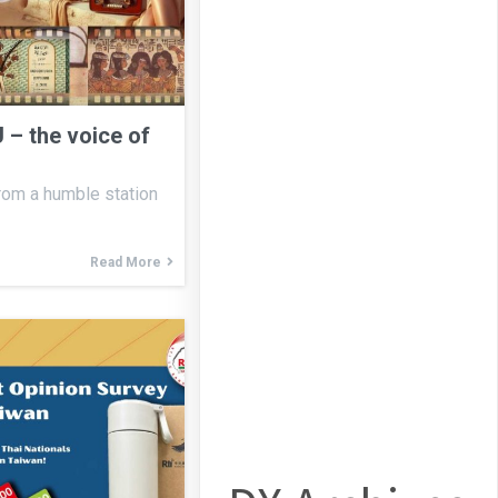
 – the voice of
from a humble station
Read More