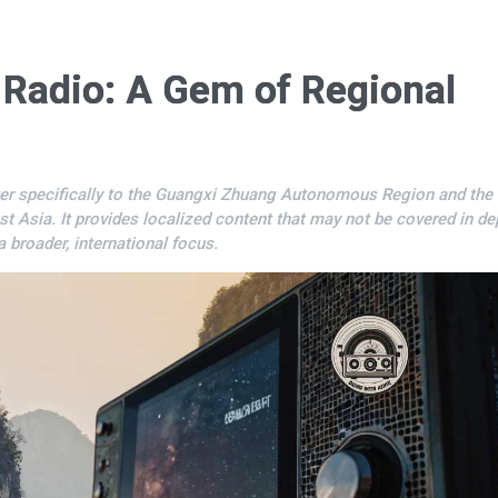
 Radio: A Gem of Regional
er specifically to the Guangxi Zhuang Autonomous Region and the
st Asia. It provides localized content that may not be covered in de
a broader, international focus.