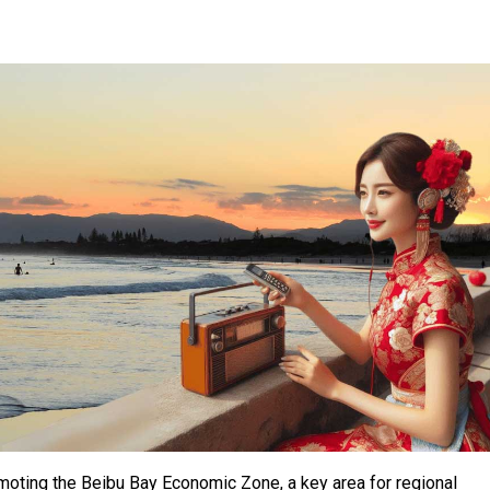
omoting the Beibu Bay Economic Zone, a key area for regional