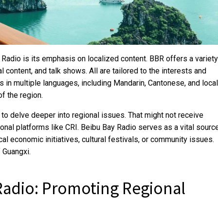
Radio is its emphasis on localized content. BBR offers a variety
l content, and talk shows. All are tailored to the interests and
ts in multiple languages, including Mandarin, Cantonese, and local
of the region.
 to delve deeper into regional issues. That might not receive
ional platforms like CRI. Beibu Bay Radio serves as a vital sourc
cal economic initiatives, cultural festivals, or community issues.
 Guangxi.
Radio: Promoting Regional