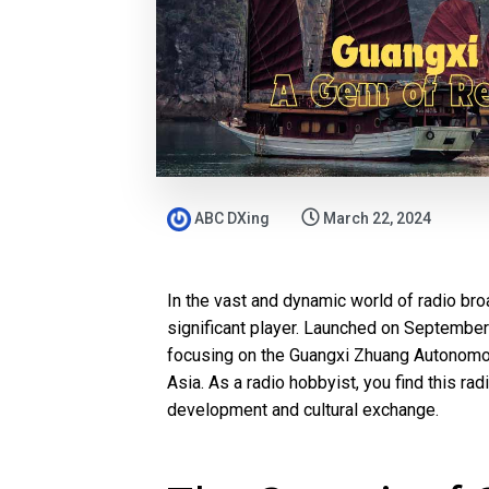
ABC DXing
March 22, 2024
In the vast and dynamic world of radio br
significant player. Launched on September 2
focusing on the Guangxi Zhuang Autonomou
Asia. As a radio hobbyist, you find this radi
development and cultural exchange.