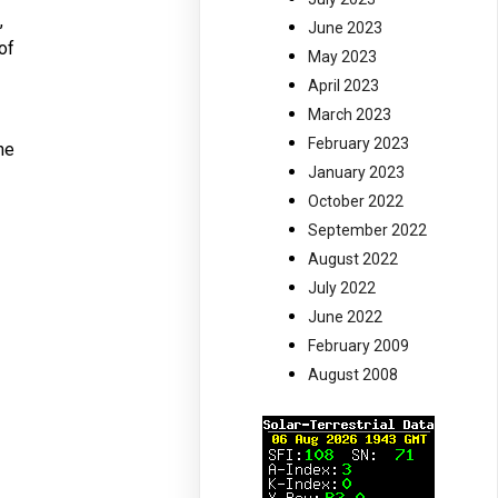
,
June 2023
of
May 2023
April 2023
March 2023
February 2023
he
January 2023
October 2022
September 2022
August 2022
July 2022
June 2022
February 2009
August 2008