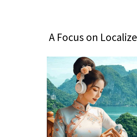
A Focus on Localiz