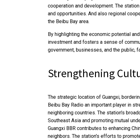
cooperation and development. The station 
and opportunities. And also regional coope
the Beibu Bay area.
By highlighting the economic potential and 
investment and fosters a sense of communi
government, businesses, and the public, fa
Strengthening Cult
The strategic location of Guangxi, borderi
Beibu Bay Radio an important player in st
neighboring countries. The station's broa
Southeast Asia and promoting mutual under
Guangxi BBR contributes to enhancing Chin
neighbors. The station's efforts to promote