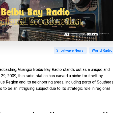
Shortwave News
World Radio
oadcasting, Guangxi Beibu Bay Radio stands out as a unique and
9, 2009, this radio station has carved a niche for itself by
s Region and its neighboring areas, including parts of Southeas
o to be an intriguing subject due to its strategic role in regional