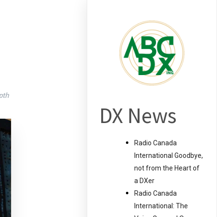
pth
DX News
Radio Canada
International Goodbye,
not from the Heart of
a DXer
Radio Canada
International: The