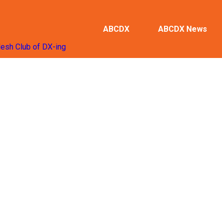
ABCDX
ABCDX News
desh Club of DX-ing