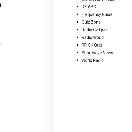
o
DX ABC
Frequency Guide
Quiz Zone
Radio Cz Quiz
Radio World
a
RFI SK Quiz
Shortwave News
World Radio