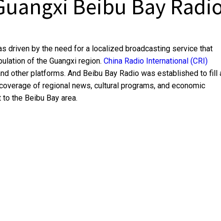
Guangxi Beibu Bay Radi
s driven by the need for a localized broadcasting service that
ulation of the Guangxi region.
China Radio International (CRI)
d other platforms. And Beibu Bay Radio was established to fill 
h coverage of regional news, cultural programs, and economic
 to the Beibu Bay area.