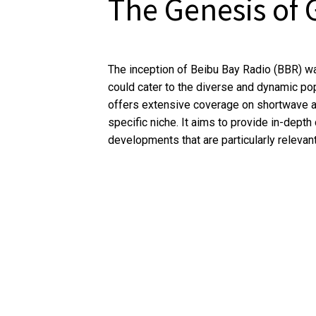
The Genesis of 
The inception of Beibu Bay Radio (BBR) wa
could cater to the diverse and dynamic pop
offers extensive coverage on shortwave an
specific niche. It aims to provide in-dept
developments that are particularly relevant