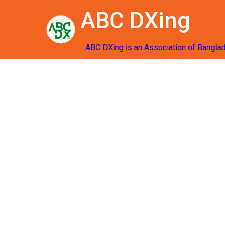
ABC DXing
ABC DXing is an Association of Bangla