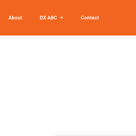
About
DX ABC
Contact