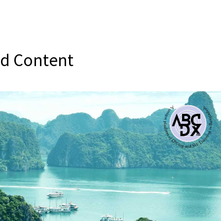
ed Content