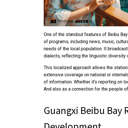
One of the standout features of Beibu Bay 
of programs, including news, music, cultura
needs of the local population. It broadcas
dialects, reflecting the linguistic diversity 
This localized approach allows the station
extensive coverage on national or internat
of information. Whether it's reporting on lo
And also as a connection for the people of
Guangxi Beibu Bay 
Development