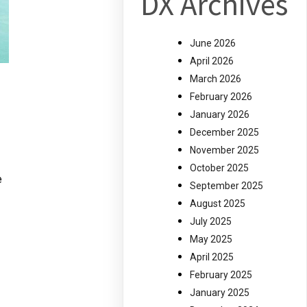
DX Archives
June 2026
April 2026
March 2026
February 2026
January 2026
December 2025
November 2025
October 2025
e
September 2025
August 2025
July 2025
May 2025
April 2025
February 2025
January 2025