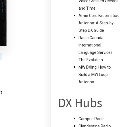
Voice Crossed Oceans
and Time
Arnie Coro Broomstick
Antenna: A Step-by-
Step DX Guide
Radio Canada
International
Language Services:
The Evolution
MW DXing: How to
Build a MW Loop
Antenna
t
DX Hubs
Campus Radio
Clandestine Radio