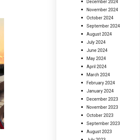
December 2024
November 2024
October 2024
September 2024
August 2024
July 2024
June 2024
May 2024
April 2024
March 2024
February 2024
January 2024
December 2023
November 2023
October 2023
September 2023
August 2023
July 2023