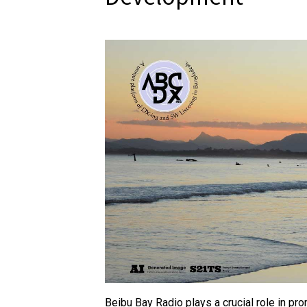
Beibu Bay Radio plays a crucial role in pr