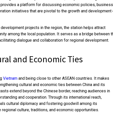
provides a platform for discussing economic policies, business
ration initiatives that are pivotal to the growth and development 
development projects in the region, the station helps attract
ty among the local population. It serves as a bridge between t
cilitating dialogue and collaboration for regional development.
ural and Economic Ties
ng
Vietnam
and being close to other ASEAN countries. It makes
rengthening cultural and economic ties between China and its
dcasts extend beyond the Chinese border, reaching audiences in
standing and cooperation. Through its international reach,
a's cultural diplomacy and fostering goodwill among its
 regional culture, traditions, and economic opportunities.