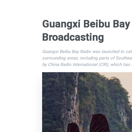
Guangxi Beibu Bay
Broadcasting
Guangxi Beibu Bay Radio was launched to cat
surrounding areas, including parts of Southea
by China Radio International (CRI), which has 