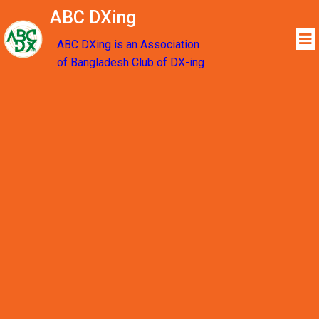
ABC DXing
ABC DXing is an Association
of Bangladesh Club of DX-ing