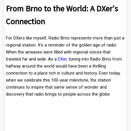
From Brno to the World: A DXer's
Connection
For DXers like myself, Radio Brno represents more than just a
regional station. It’s a reminder of the golden age of radio.
When the airwaves were filled with regional voices that
traveled far and wide. As a
DXer
, tuning into Radio Brno from
halfway around the world would have been a thrilling
connection to a place rich in culture and history. Even today,
when we celebrate this 100-year milestone, the station
continues to inspire that same sense of wonder and
discovery that radio brings to people across the globe.