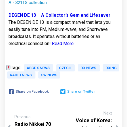
A - S21TS collection
DEGEN DE 13 – A Collector’s Gem and Lifesaver
The DEGEN DE 13 is a compact marvel that lets you
easily tune into FM, Medium-wave, and Shortwave
broadcasts. It operates without batteries or an
electrical connection!
Read More
Tags:
ABCDX NEWS
CZECH
DX NEWS
DXING
RADIO NEWS
SW NEWS
Share on Facebook
Share on Twitter
Next
Previous
Voice of Korea:
Radio Nikkei 70