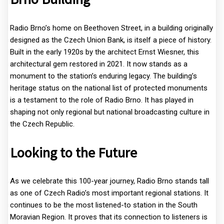
Radio Brno’s home on Beethoven Street, in a building originally
designed as the Czech Union Bank, is itself a piece of history.
Built in the early 1920s by the architect Ernst Wiesner, this
architectural gem restored in 2021. It now stands as a
monument to the station’s enduring legacy. The building’s
heritage status on the national list of protected monuments
is a testament to the role of Radio Brno. It has played in
shaping not only regional but national broadcasting culture in
the Czech Republic.
Looking to the Future
As we celebrate this 100-year journey, Radio Brno stands tall
as one of Czech Radio’s most important regional stations. It
continues to be the most listened-to station in the South
Moravian Region. It proves that its connection to listeners is