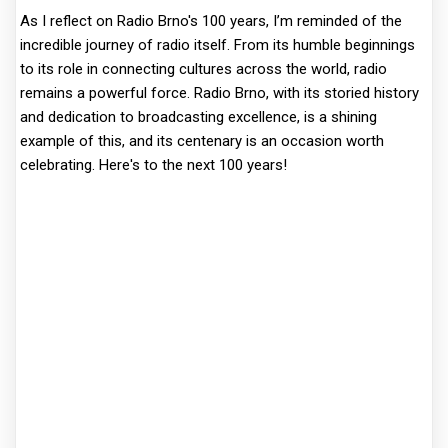
As I reflect on Radio Brno's 100 years, I’m reminded of the
incredible journey of radio itself. From its humble beginnings
to its role in connecting cultures across the world, radio
remains a powerful force. Radio Brno, with its storied history
and dedication to broadcasting excellence, is a shining
example of this, and its centenary is an occasion worth
celebrating. Here's to the next 100 years!