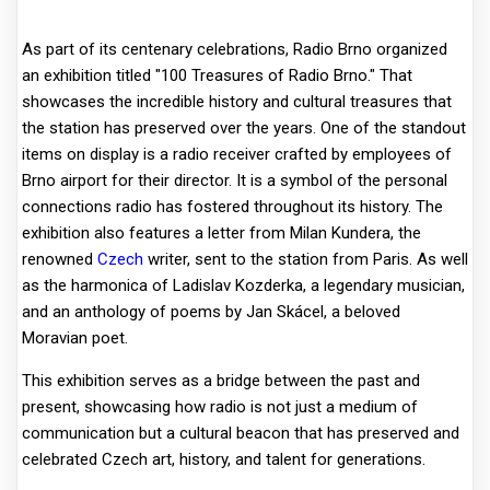
As part of its centenary celebrations, Radio Brno organized
an exhibition titled "100 Treasures of Radio Brno." That
showcases the incredible history and cultural treasures that
the station has preserved over the years. One of the standout
items on display is a radio receiver crafted by employees of
Brno airport for their director. It is a symbol of the personal
connections radio has fostered throughout its history. The
exhibition also features a letter from Milan Kundera, the
renowned
Czech
writer, sent to the station from Paris. As well
as the harmonica of Ladislav Kozderka, a legendary musician,
and an anthology of poems by Jan Skácel, a beloved
Moravian poet.
This exhibition serves as a bridge between the past and
present, showcasing how radio is not just a medium of
communication but a cultural beacon that has preserved and
celebrated Czech art, history, and talent for generations.