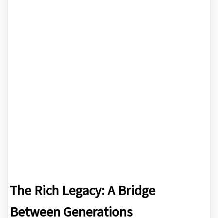
The Rich Legacy: A Bridge
Between Generations