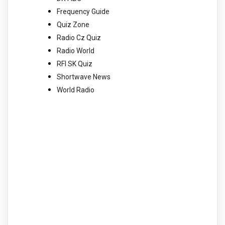
Frequency Guide
Quiz Zone
Radio Cz Quiz
Radio World
RFI SK Quiz
Shortwave News
World Radio