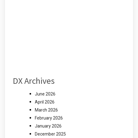
DX Archives
June 2026
April 2026
March 2026
February 2026
January 2026
December 2025