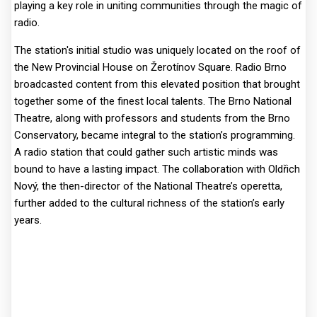
playing a key role in uniting communities through the magic of
radio.
The station's initial studio was uniquely located on the roof of
the New Provincial House on Žerotínov Square. Radio Brno
broadcasted content from this elevated position that brought
together some of the finest local talents. The Brno National
Theatre, along with professors and students from the Brno
Conservatory, became integral to the station’s programming.
A radio station that could gather such artistic minds was
bound to have a lasting impact. The collaboration with Oldřich
Nový, the then-director of the National Theatre’s operetta,
further added to the cultural richness of the station’s early
years.