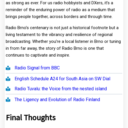
as strong as ever. For us radio hobbyists and DXers, it’s a
reminder of the enduring power of radio as a medium that
brings people together, across borders and through time.
Radio Brno’s centenary is not just a historical footnote but a
living testament to the vibrancy and resilience of regional
broadcasting. Whether you’re a local listener in Brno or tuning
in from far away, the story of Radio Brno is one that
continues to captivate and inspire.
Radio Signal from BBC
English Schedule A24 for South Asia on SW Dial
Radio Tuvalu: the Voice from the nested island
The Ligency and Evolution of Radio Finland
Final Thoughts