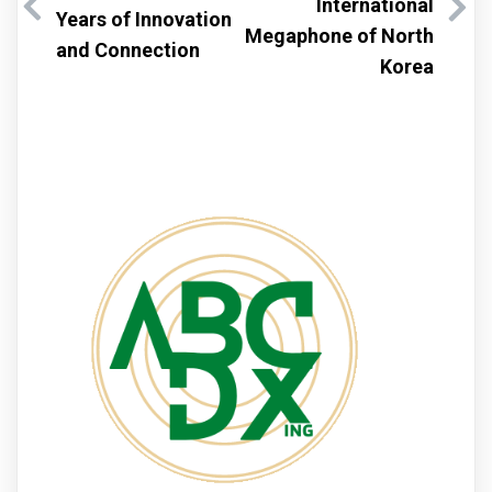
International
Years of Innovation
Megaphone of North
and Connection
Korea