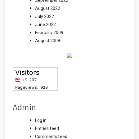
September 2022
August 2022
July 2022
June 2022
February 2009
August 2008
Admin
Log in
Entries feed
Comments feed