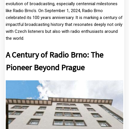
evolution of broadcasting, especially centennial milestones
like Radio Brno's. On September 1, 2024, Radio Brno
celebrated its 100 years anniversary. It is marking a century of
impactful broadcasting history that resonates deeply not only
with Czech listeners but also with radio enthusiasts around
the world.
A Century of Radio Brno: The
Pioneer Beyond Prague