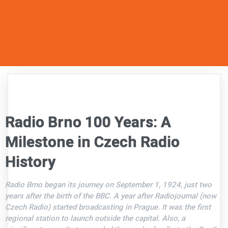
Radio Brno 100 Years: A
Milestone in Czech Radio
History
Radio Brno began its journey on September 1, 1924, just two
years after the birth of the BBC. A year after Radiojournal (now
Czech Radio) started broadcasting in Prague. It was the first
regional station to launch outside the capital. Also, a