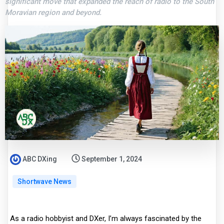
significant move that expanded the reach of radio to the South
Moravian region and beyond.
ABC DXing
September 1, 2024
Shortwave News
As a radio hobbyist and DXer, I’m always fascinated by the