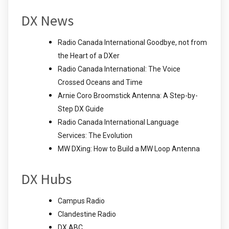
DX News
Radio Canada International Goodbye, not from
the Heart of a DXer
Radio Canada International: The Voice
Crossed Oceans and Time
Arnie Coro Broomstick Antenna: A Step-by-
Step DX Guide
Radio Canada International Language
Services: The Evolution
MW DXing: How to Build a MW Loop Antenna
DX Hubs
Campus Radio
Clandestine Radio
DX ABC