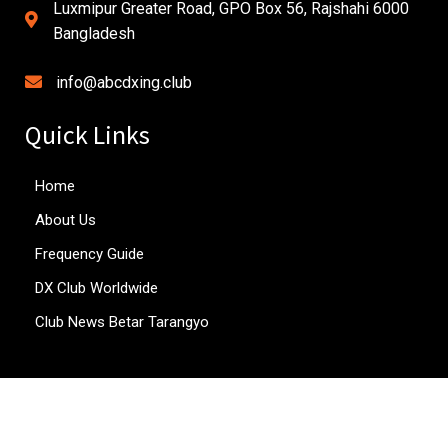
Luxmipur Greater Road, GPO Box 56, Rajshahi 6000
Bangladesh
info@abcdxing.club
Quick Links
Home
About Us
Frequency Guide
DX Club Worldwide
Club News Betar Tarangyo