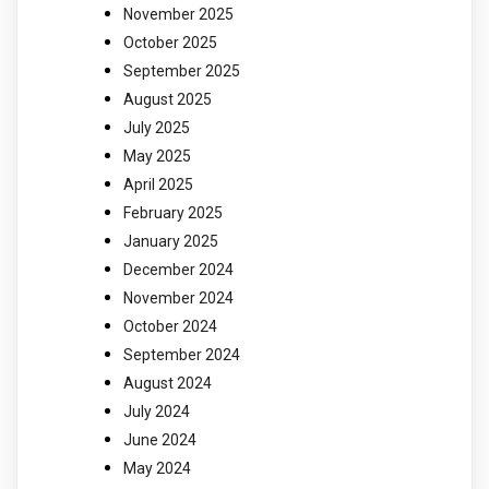
November 2025
October 2025
September 2025
August 2025
July 2025
May 2025
April 2025
February 2025
January 2025
December 2024
November 2024
October 2024
September 2024
August 2024
July 2024
June 2024
May 2024