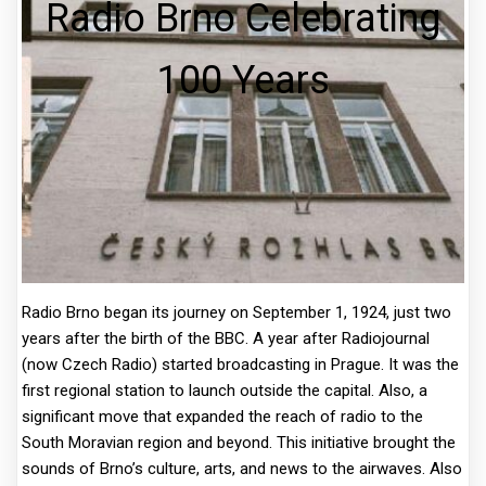
Radio Brno Celebrating
100 Years
Radio Brno began its journey on September 1, 1924, just two
years after the birth of the BBC. A year after Radiojournal
(now Czech Radio) started broadcasting in Prague. It was the
first regional station to launch outside the capital. Also, a
significant move that expanded the reach of radio to the
South Moravian region and beyond. This initiative brought the
sounds of Brno’s culture, arts, and news to the airwaves. Also