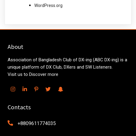
WordPress.org
About
Association of Bangladesh Club of DX-ing (ABC DX-ing) is a
unique platform of DX Club, DXers and SW Listeners.
Visit us to Discover more
Contacts
+8809611774035