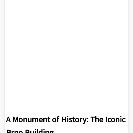
A Monument of History: The Iconic
Brno Building