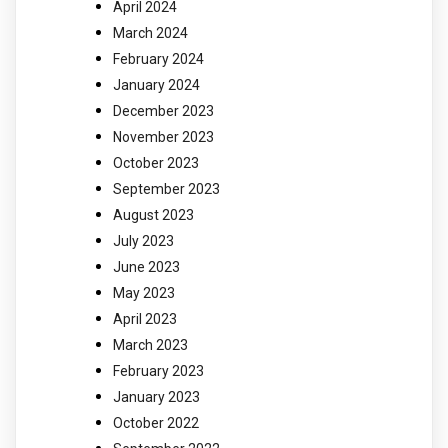
April 2024
March 2024
February 2024
January 2024
December 2023
November 2023
October 2023
September 2023
August 2023
July 2023
June 2023
May 2023
April 2023
March 2023
February 2023
January 2023
October 2022