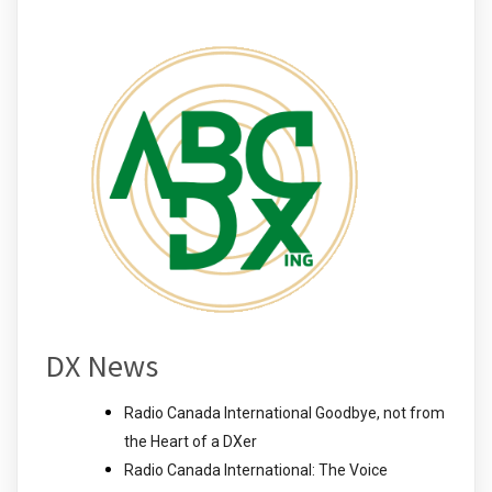
DX News
Radio Canada International Goodbye, not from
the Heart of a DXer
Radio Canada International: The Voice