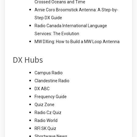
Crossed Oceans and Time
Arnie Coro Broomstick Antenna: A Step-by-
Step DX Guide
Radio Canada International Language
Services: The Evolution
MW DXing: How to Build a MW Loop Antenna
DX Hubs
Campus Radio
Clandestine Radio
DX ABC
Frequency Guide
Quiz Zone
Radio Cz Quiz
Radio World
RFI SK Quiz
Shortwave News