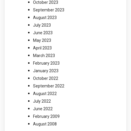
October 2023
September 2023
August 2023
July 2023
June 2023
May 2023
April 2023
March 2023
February 2023
January 2023
October 2022
September 2022
August 2022
July 2022
June 2022
February 2009
August 2008