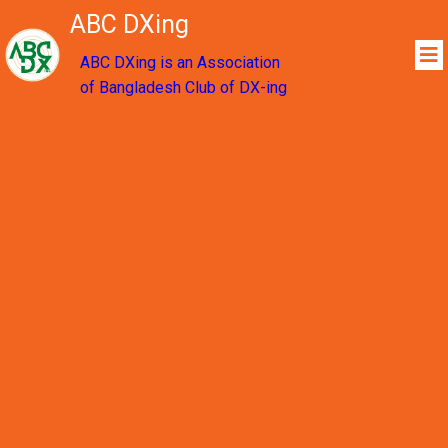
ABC DXing
ABC DXing is an Association
of Bangladesh Club of DX-ing