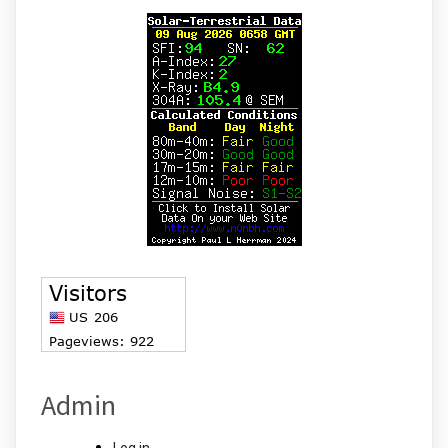
Admin
Log in