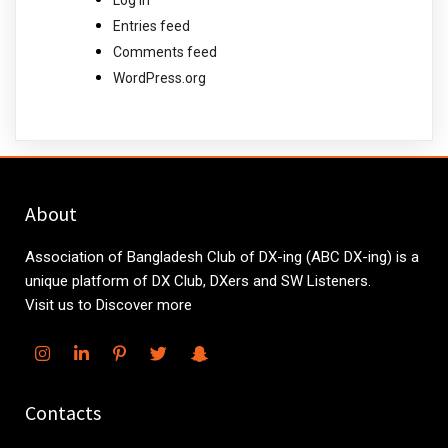
Entries feed
Comments feed
WordPress.org
About
Association of Bangladesh Club of DX-ing (ABC DX-ing) is a
unique platform of DX Club, DXers and SW Listeners.
Visit us to Discover more
Contacts