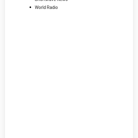
World Radio