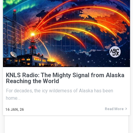
KNLS Radio: The Mighty Signal from Alaska
Reaching the World
For decades, the icy wilderness of Alaska has been
home…
Read More
16
JAN, 26