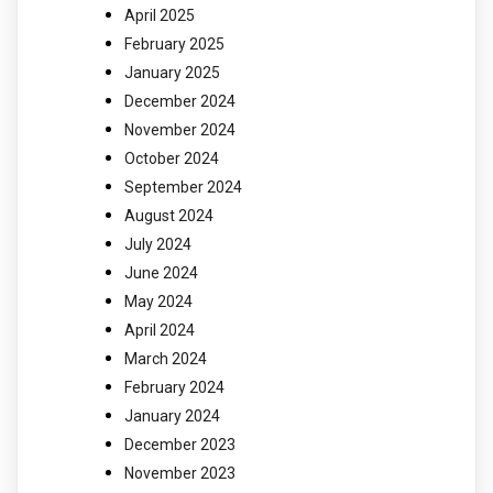
April 2025
February 2025
January 2025
December 2024
November 2024
October 2024
September 2024
August 2024
July 2024
June 2024
May 2024
April 2024
March 2024
February 2024
January 2024
December 2023
November 2023