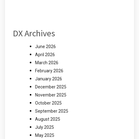
DX Archives
June 2026
April 2026
March 2026
February 2026
January 2026
December 2025
November 2025
October 2025
September 2025
August 2025
July 2025
May 2025