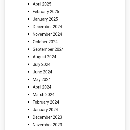
April 2025
February 2025
January 2025
December 2024
November 2024
October 2024
September 2024
August 2024
July 2024
June 2024
May 2024
April 2024
March 2024
February 2024
January 2024
December 2023
November 2023