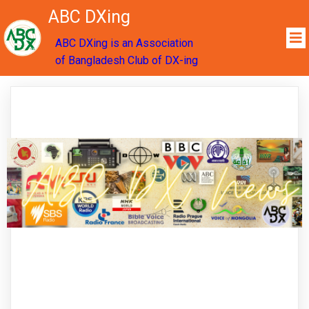
ABC DXing
ABC DXing is an Association
of Bangladesh Club of DX-ing