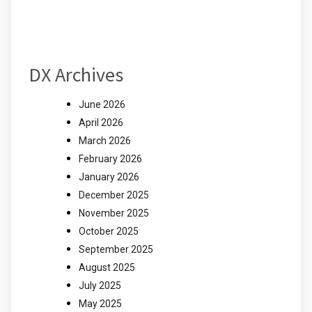
DX Archives
June 2026
April 2026
March 2026
February 2026
January 2026
December 2025
November 2025
October 2025
September 2025
August 2025
July 2025
May 2025