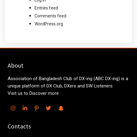
Entries feed
Comments feed
WordPress.org
About
Association of Bangladesh Club of DX-ing (ABC DX-ing) is a
unique platform of DX Club, DXers and SW Listeners.
Visit us to Discover more
Contacts