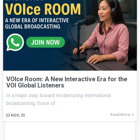
VOIce Room: A New Interactive Era for the
VOI Global Listeners
In a major step toward modernizing international
broadcasting, Voice of…
Read More
23
NOV, 25