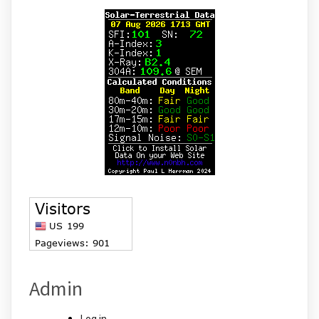
Admin
Log in