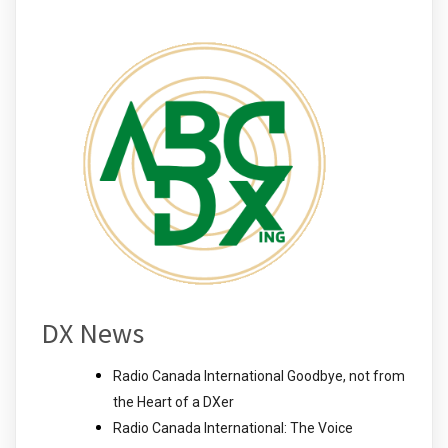
DX News
Radio Canada International Goodbye, not from
the Heart of a DXer
Radio Canada International: The Voice