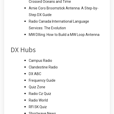
Crossed Oceans and Time
Arnie Coro Broomstick Antenna: A Step-by-
Step DX Guide
Radio Canada International Language
Services: The Evolution
MW DXing: How to Build a MW Loop Antenna
DX Hubs
Campus Radio
Clandestine Radio
DX ABC
Frequency Guide
Quiz Zone
Radio Cz Quiz
Radio World
RFI SK Quiz
Shortwave News