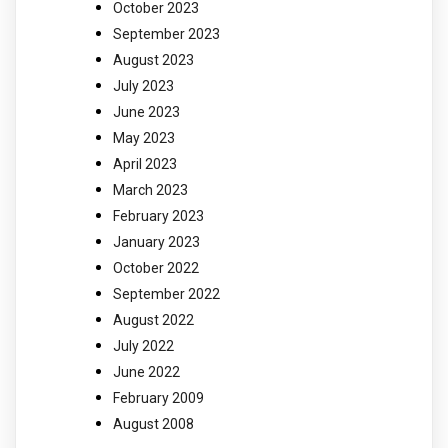
October 2023
September 2023
August 2023
July 2023
June 2023
May 2023
April 2023
March 2023
February 2023
January 2023
October 2022
September 2022
August 2022
July 2022
June 2022
February 2009
August 2008