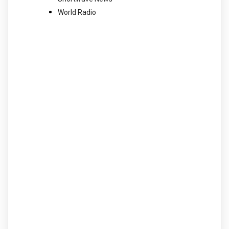
World Radio