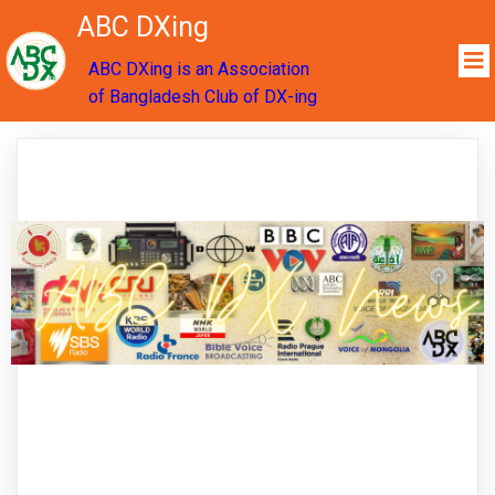
ABC DXing
ABC DXing is an Association
of Bangladesh Club of DX-ing