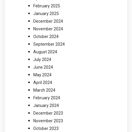
February 2025
January 2025
December 2024
November 2024
October 2024
September 2024
August 2024
July 2024
June 2024
May 2024
April 2024
March 2024
February 2024
January 2024
December 2023
November 2023
October 2023