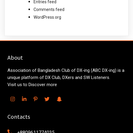
Entries feed
Comments feed
WordPress.org
About
Association of Bangladesh Club of DX-ing (ABC DX-ing) is a
unique platform of DX Club, DXers and SW Listeners.
Visit us to Discover more
Contacts
+8809611774035