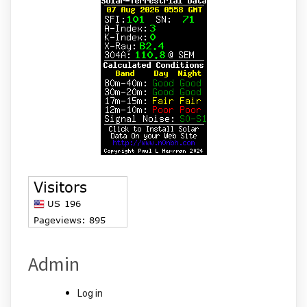
Admin
Log in