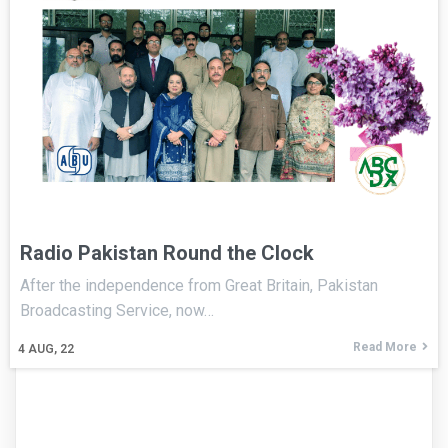
Radio Pakistan Round the Clock
After the independence from Great Britain, Pakistan
Broadcasting Service, now…
Read More
4
AUG, 22