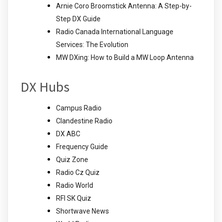
Arnie Coro Broomstick Antenna: A Step-by-
Step DX Guide
Radio Canada International Language
Services: The Evolution
MW DXing: How to Build a MW Loop Antenna
DX Hubs
Campus Radio
Clandestine Radio
DX ABC
Frequency Guide
Quiz Zone
Radio Cz Quiz
Radio World
RFI SK Quiz
Shortwave News