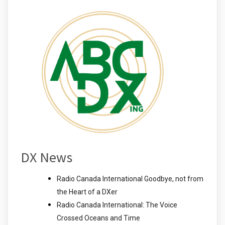
DX News
Radio Canada International Goodbye, not from
the Heart of a DXer
Radio Canada International: The Voice
Crossed Oceans and Time