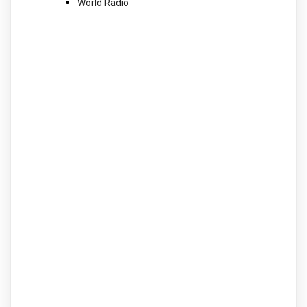
World Radio