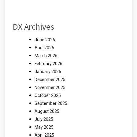
DX Archives
June 2026
April 2026
March 2026
February 2026
January 2026
December 2025
November 2025
October 2025
September 2025
August 2025
July 2025
May 2025
April 2025