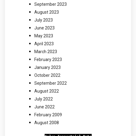
September 2023
August 2023
July 2023
June 2023
May 2023
April 2023
March 2023
February 2023
January 2023
October 2022
September 2022
August 2022
July 2022
June 2022
February 2009
August 2008