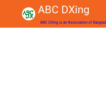
ABC DXing
ABC DXing is an Association of Bangla