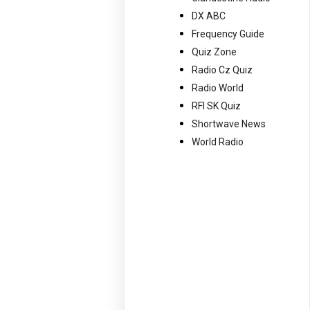
DX ABC
Frequency Guide
Quiz Zone
Radio Cz Quiz
Radio World
RFI SK Quiz
Shortwave News
World Radio