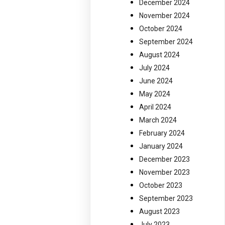
December 2024
November 2024
October 2024
September 2024
August 2024
July 2024
June 2024
May 2024
April 2024
March 2024
February 2024
January 2024
December 2023
November 2023
October 2023
September 2023
August 2023
July 2023