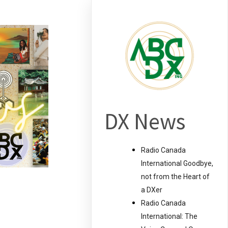
DX News
Radio Canada
International Goodbye,
not from the Heart of
a DXer
Radio Canada
International: The