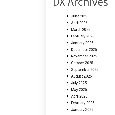
DX Archives
June 2026
April 2026
March 2026
February 2026
January 2026
December 2025
November 2025
October 2025
September 2025
August 2025
July 2025
May 2025
April 2025
February 2025
January 2025