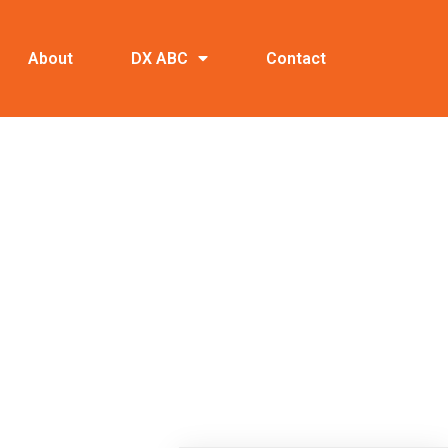
About
DX ABC
Contact