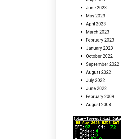
June 2023
May 2023
April 2023
March 2023
February 2023
January 2023
October 2022
September 2022
August 2022
July 2022
June 2022
February 2009
August 2008