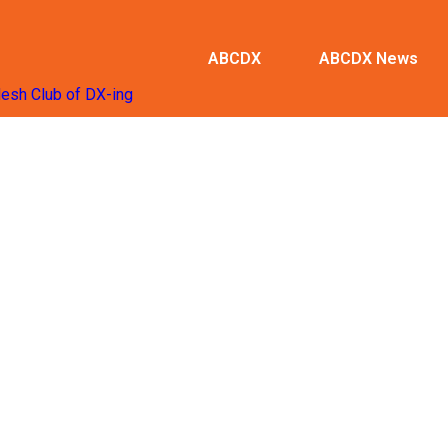
ABCDX
ABCDX News
desh Club of DX-ing