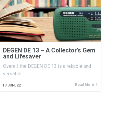
DEGEN DE 13 – A Collector’s Gem
and Lifesaver
Overall, the DEGEN DE 13 is a reliable and
versatile…
Read More
13
JUN, 22