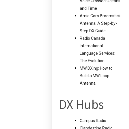
Voice Crossed Oceans
and Time
Arnie Coro Broomstick
Antenna: A Step-by-
Step DX Guide
Radio Canada
International
Language Services:
The Evolution
MW DXing: How to
Build a MW Loop
Antenna
DX Hubs
Campus Radio
Clandestine Radio