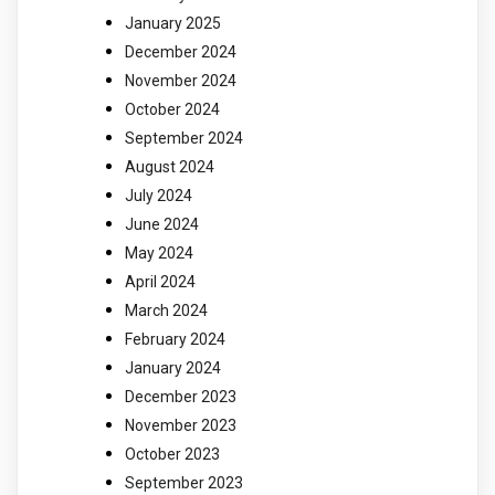
January 2025
December 2024
November 2024
October 2024
September 2024
August 2024
July 2024
June 2024
May 2024
April 2024
March 2024
February 2024
January 2024
December 2023
November 2023
October 2023
September 2023