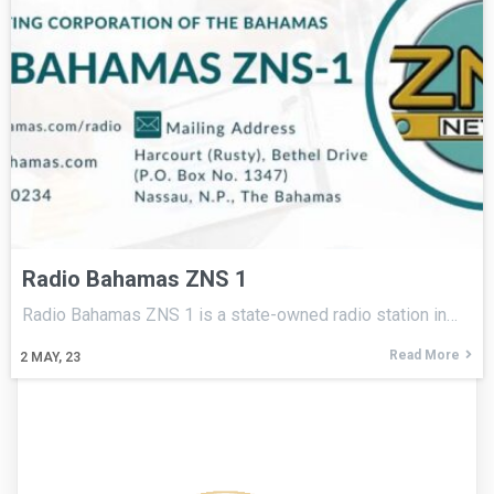
Radio Bahamas ZNS 1
Radio Bahamas ZNS 1 is a state-owned radio station in…
Read More
2
MAY, 23