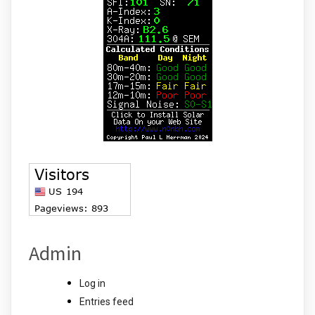
Admin
Log in
Entries feed