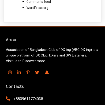
Comments feed
WordPress.org
About
Association of Bangladesh Club of DX-ing (ABC DX-ing) is a
unique platform of DX Club, DXers and SW Listeners.
Visit us to Discover more
Contacts
+8809611774035