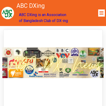
ABC DXing
ABC DXing is an Association
of Bangladesh Club of DX-ing