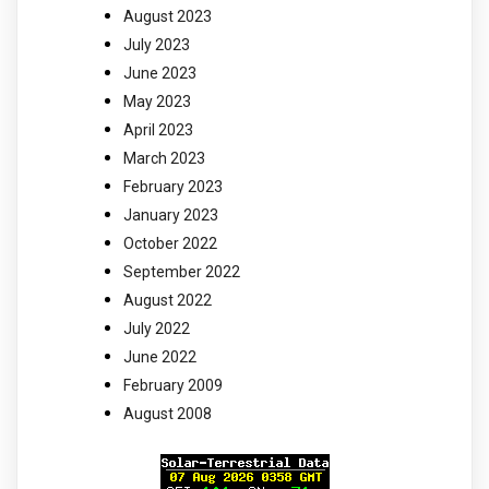
August 2023
July 2023
June 2023
May 2023
April 2023
March 2023
February 2023
January 2023
October 2022
September 2022
August 2022
July 2022
June 2022
February 2009
August 2008