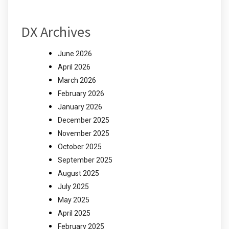
DX Archives
June 2026
April 2026
March 2026
February 2026
January 2026
December 2025
November 2025
October 2025
September 2025
August 2025
July 2025
May 2025
April 2025
February 2025