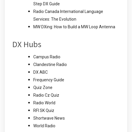
Step DX Guide
Radio Canada International Language
Services: The Evolution
MW DXing: How to Build a MW Loop Antenna
DX Hubs
Campus Radio
Clandestine Radio
DX ABC
Frequency Guide
Quiz Zone
Radio Cz Quiz
Radio World
RFI SK Quiz
Shortwave News
World Radio