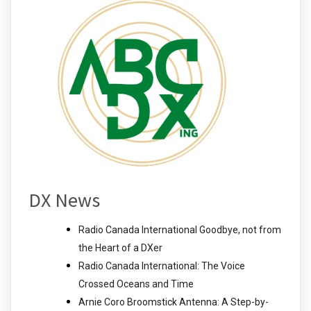
DX News
Radio Canada International Goodbye, not from
the Heart of a DXer
Radio Canada International: The Voice
Crossed Oceans and Time
Arnie Coro Broomstick Antenna: A Step-by-