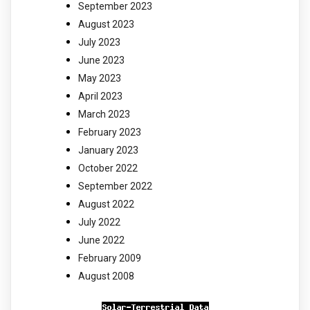
September 2023
August 2023
July 2023
June 2023
May 2023
April 2023
March 2023
February 2023
January 2023
October 2022
September 2022
August 2022
July 2022
June 2022
February 2009
August 2008