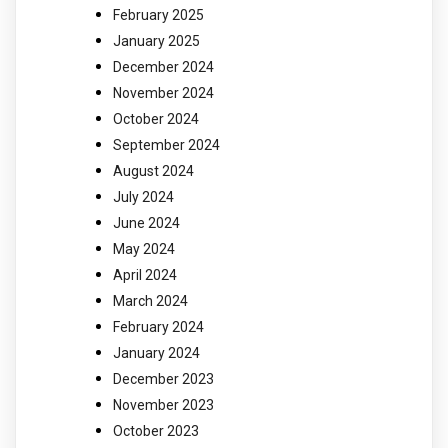
February 2025
January 2025
December 2024
November 2024
October 2024
September 2024
August 2024
July 2024
June 2024
May 2024
April 2024
March 2024
February 2024
January 2024
December 2023
November 2023
October 2023