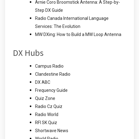
Arnie Coro Broomstick Antenna: A Step-by-
Step DX Guide
Radio Canada International Language
Services: The Evolution
MW DXing: How to Build a MW Loop Antenna
DX Hubs
Campus Radio
Clandestine Radio
DX ABC
Frequency Guide
Quiz Zone
Radio Cz Quiz
Radio World
RFI SK Quiz
Shortwave News
World Radio