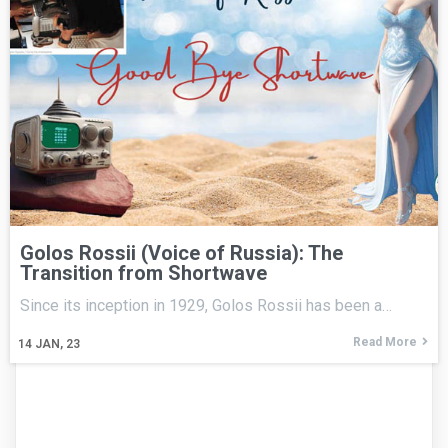
Golos Rossii (Voice of Russia): The
Transition from Shortwave
Since its inception in 1929, Golos Rossii has been a…
Read More
14
JAN, 23