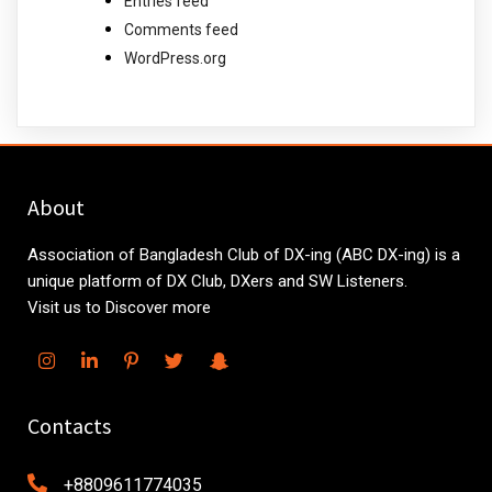
Entries feed
Comments feed
WordPress.org
About
Association of Bangladesh Club of DX-ing (ABC DX-ing) is a
unique platform of DX Club, DXers and SW Listeners.
Visit us to Discover more
Contacts
+8809611774035