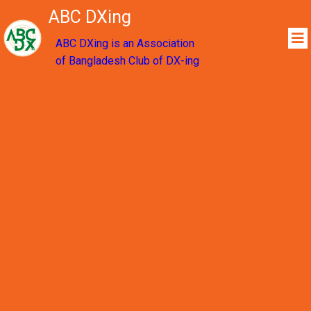
ABC DXing
ABC DXing is an Association
of Bangladesh Club of DX-ing