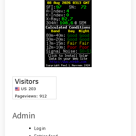
Admin
Log in