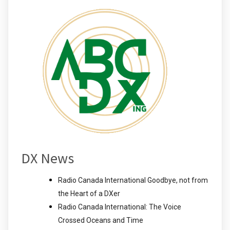
DX News
Radio Canada International Goodbye, not from
the Heart of a DXer
Radio Canada International: The Voice
Crossed Oceans and Time