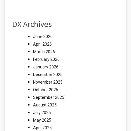
DX Archives
June 2026
April 2026
March 2026
February 2026
January 2026
December 2025
November 2025
October 2025
September 2025
August 2025
July 2025
May 2025
April 2025