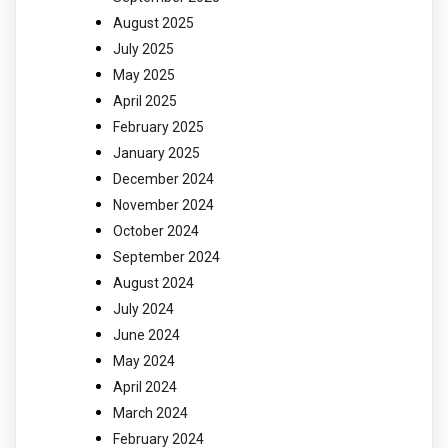
August 2025
July 2025
May 2025
April 2025
February 2025
January 2025
December 2024
November 2024
October 2024
September 2024
August 2024
July 2024
June 2024
May 2024
April 2024
March 2024
February 2024