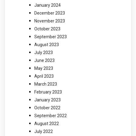
January 2024
December 2023
November 2023
October 2023
September 2023
August 2023
July 2023
June 2023
May 2023
April 2023
March 2023
February 2023
January 2023
October 2022
September 2022
August 2022
July 2022