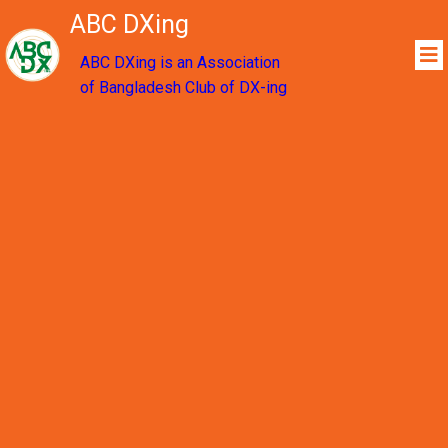
ABC DXing
ABC DXing is an Association
of Bangladesh Club of DX-ing