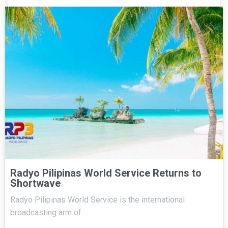
Radyo Pilipinas World Service Returns to
Shortwave
Radyo Pilipinas World Service is the international
broadcasting arm of…