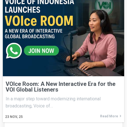
VOIce Room: A New Interactive Era for the
VOI Global Listeners
In a major step toward modernizing international
broadcasting, Voice of…
Read More
23
NOV, 25