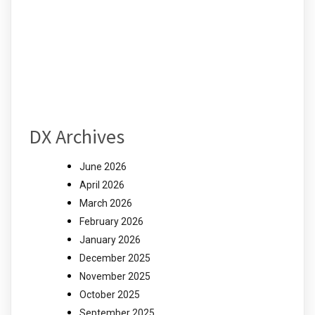
DX Archives
June 2026
April 2026
March 2026
February 2026
January 2026
December 2025
November 2025
October 2025
September 2025