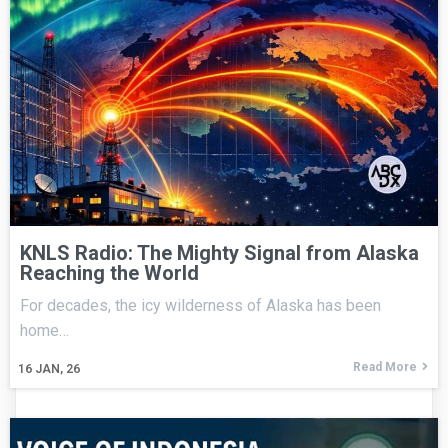
KNLS Radio: The Mighty Signal from Alaska
Reaching the World
For decades, the icy wilderness of Alaska has been
home…
Read More
16
JAN, 26