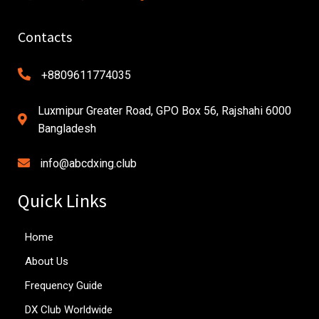
Contacts
+8809611774035
Luxmipur Greater Road, GPO Box 56, Rajshahi 6000
Bangladesh
info@abcdxing.club
Quick Links
Home
About Us
Frequency Guide
DX Club Worldwide