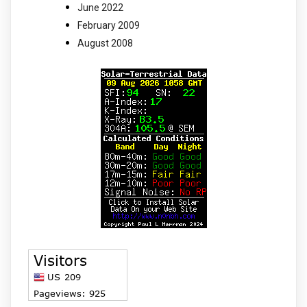
June 2022
February 2009
August 2008