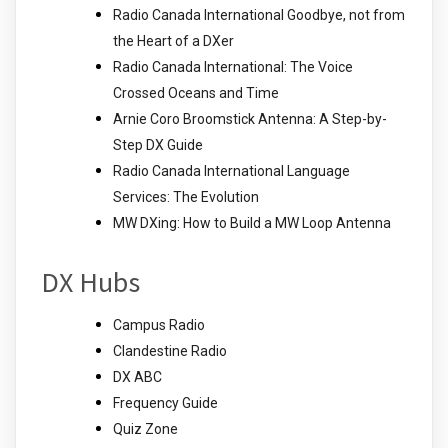
Radio Canada International Goodbye, not from
the Heart of a DXer
Radio Canada International: The Voice
Crossed Oceans and Time
Arnie Coro Broomstick Antenna: A Step-by-
Step DX Guide
Radio Canada International Language
Services: The Evolution
MW DXing: How to Build a MW Loop Antenna
DX Hubs
Campus Radio
Clandestine Radio
DX ABC
Frequency Guide
Quiz Zone