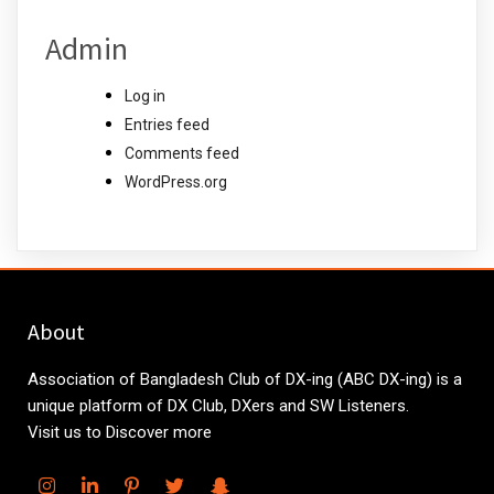
Admin
Log in
Entries feed
Comments feed
WordPress.org
About
Association of Bangladesh Club of DX-ing (ABC DX-ing) is a
unique platform of DX Club, DXers and SW Listeners.
Visit us to Discover more