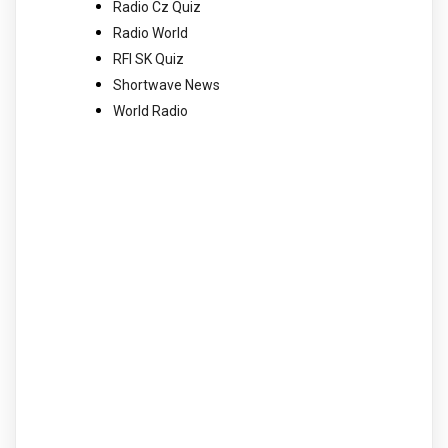
Radio Cz Quiz
Radio World
RFI SK Quiz
Shortwave News
World Radio