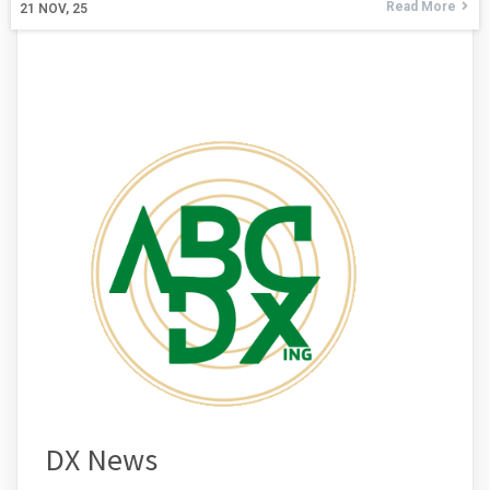
Read More
21
NOV, 25
DX News