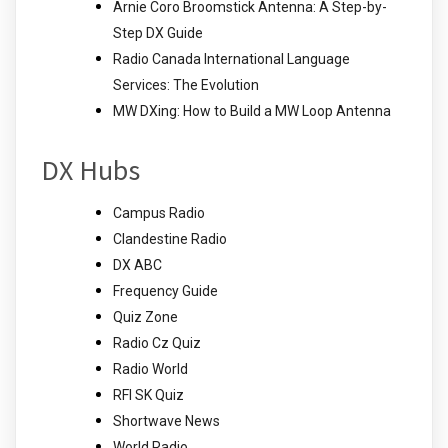
Arnie Coro Broomstick Antenna: A Step-by-
Step DX Guide
Radio Canada International Language
Services: The Evolution
MW DXing: How to Build a MW Loop Antenna
DX Hubs
Campus Radio
Clandestine Radio
DX ABC
Frequency Guide
Quiz Zone
Radio Cz Quiz
Radio World
RFI SK Quiz
Shortwave News
World Radio