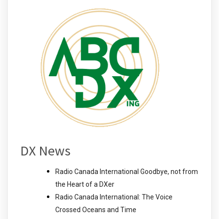
DX News
Radio Canada International Goodbye, not from
the Heart of a DXer
Radio Canada International: The Voice
Crossed Oceans and Time