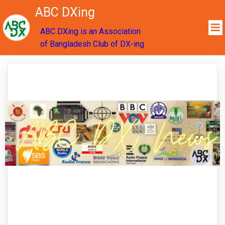
ABC DXing
ABC DXing is an Association
of Bangladesh Club of DX-ing