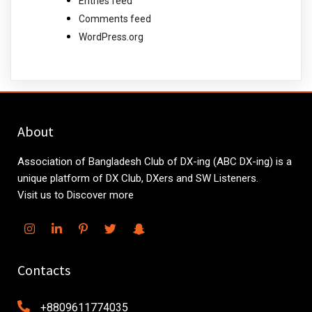
Entries feed
Comments feed
WordPress.org
About
Association of Bangladesh Club of DX-ing (ABC DX-ing) is a
unique platform of DX Club, DXers and SW Listeners.
Visit us to Discover more
Contacts
+8809611774035