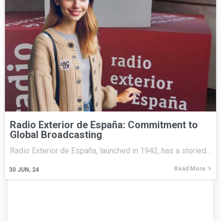
Radio Exterior de España: Commitment to
Global Broadcasting
Radio Exterior de España, launched in 1942, has a storied…
Read More
30
JUN, 24