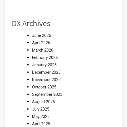
DX Archives
June 2026
April 2026
March 2026
February 2026
January 2026
December 2025
November 2025
October 2025
September 2025
August 2025
July 2025
May 2025
April 2025