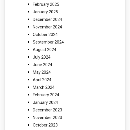
February 2025
January 2025
December 2024
November 2024
October 2024
September 2024
August 2024
July 2024
June 2024
May 2024
April 2024
March 2024
February 2024
January 2024
December 2023
November 2023
October 2023