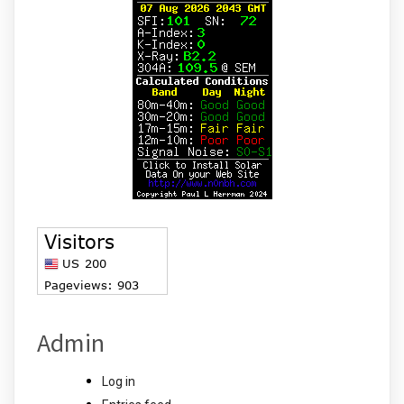
Admin
Log in