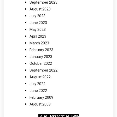
September 2023
August 2023
July 2023
June 2023
May 2023
April 2023
March 2023
February 2023
January 2023
October 2022
September 2022
August 2022
July 2022
June 2022
February 2009
August 2008