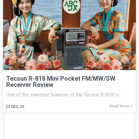
Tecsun R-818 Mini Pocket FM/MW/SW
Receiver Review
One of the standout features of the Tecsun R-818 is…
Read More
23
DEC, 23