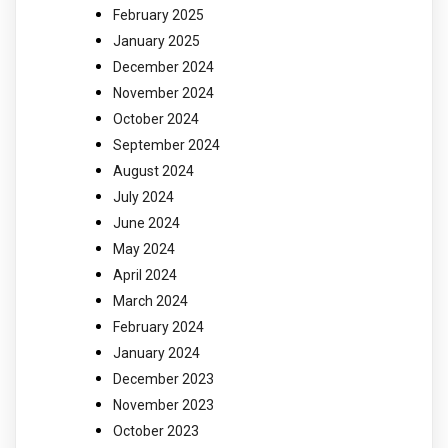
February 2025
January 2025
December 2024
November 2024
October 2024
September 2024
August 2024
July 2024
June 2024
May 2024
April 2024
March 2024
February 2024
January 2024
December 2023
November 2023
October 2023