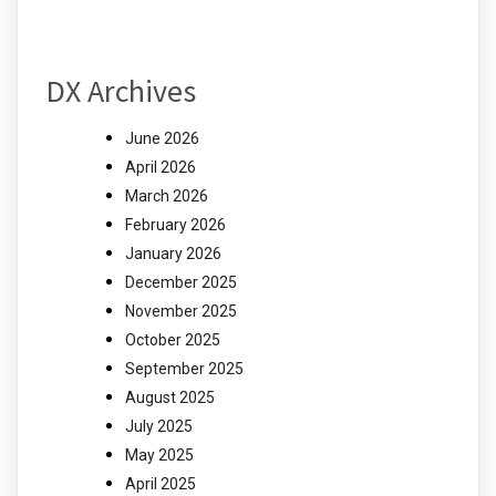
DX Archives
June 2026
April 2026
March 2026
February 2026
January 2026
December 2025
November 2025
October 2025
September 2025
August 2025
July 2025
May 2025
April 2025