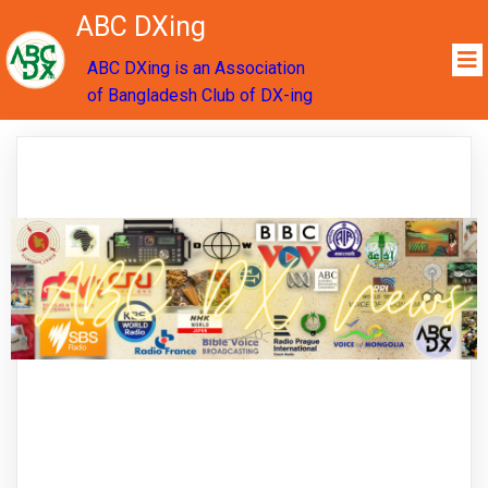
ABC DXing
ABC DXing is an Association
of Bangladesh Club of DX-ing