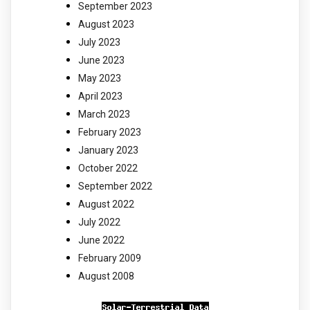
September 2023
August 2023
July 2023
June 2023
May 2023
April 2023
March 2023
February 2023
January 2023
October 2022
September 2022
August 2022
July 2022
June 2022
February 2009
August 2008