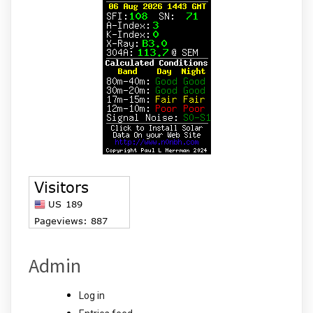
Admin
Log in