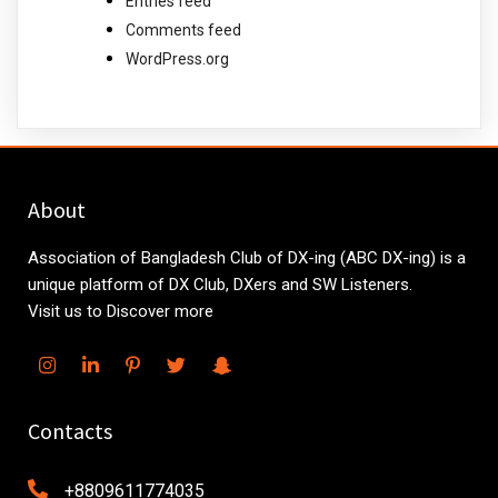
Entries feed
Comments feed
WordPress.org
About
Association of Bangladesh Club of DX-ing (ABC DX-ing) is a
unique platform of DX Club, DXers and SW Listeners.
Visit us to Discover more
Contacts
+8809611774035