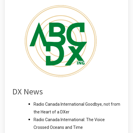
DX News
Radio Canada International Goodbye, not from
the Heart of a DXer
Radio Canada International: The Voice
Crossed Oceans and Time