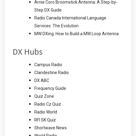
Arnie Coro Broomstick Antenna: A Step-by-
Step DX Guide
Radio Canada International Language
Services: The Evolution
MW DXing: How to Build a MW Loop Antenna
DX Hubs
Campus Radio
Clandestine Radio
DX ABC
Frequency Guide
Quiz Zone
Radio Cz Quiz
Radio World
RFI SK Quiz
Shortwave News
World Radio