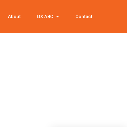
About
DX ABC
Contact