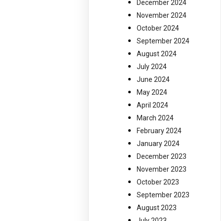
December 2024
November 2024
October 2024
September 2024
August 2024
July 2024
June 2024
May 2024
April 2024
March 2024
February 2024
January 2024
December 2023
November 2023
October 2023
September 2023
August 2023
July 2023