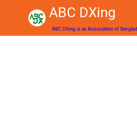
ABC DXing
ABC DXing is an Association of Bangla