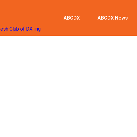
ABCDX
ABCDX News
desh Club of DX-ing