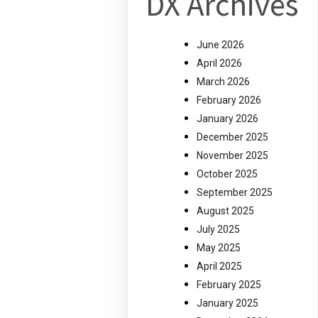
DX Archives
June 2026
April 2026
March 2026
February 2026
January 2026
December 2025
November 2025
October 2025
September 2025
August 2025
July 2025
May 2025
April 2025
February 2025
January 2025