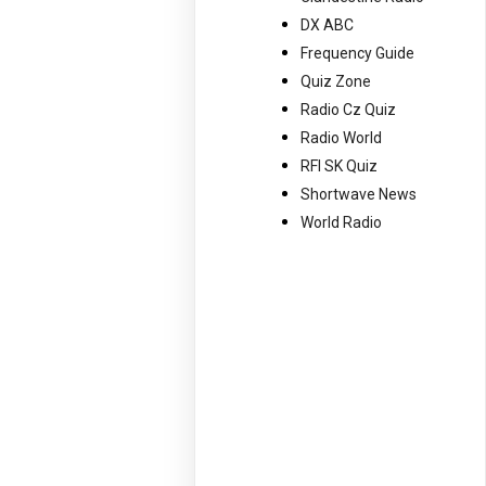
DX ABC
Frequency Guide
Quiz Zone
Radio Cz Quiz
Radio World
RFI SK Quiz
Shortwave News
World Radio