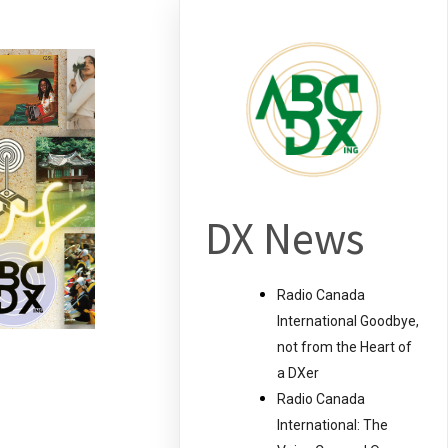
DX News
Radio Canada
International Goodbye,
not from the Heart of
a DXer
Radio Canada
International: The