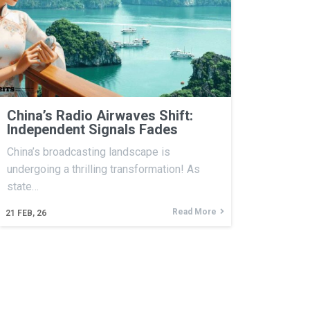
China’s Radio Airwaves Shift:
Independent Signals Fades
China’s broadcasting landscape is
undergoing a thrilling transformation! As
state…
Read More
21
FEB, 26