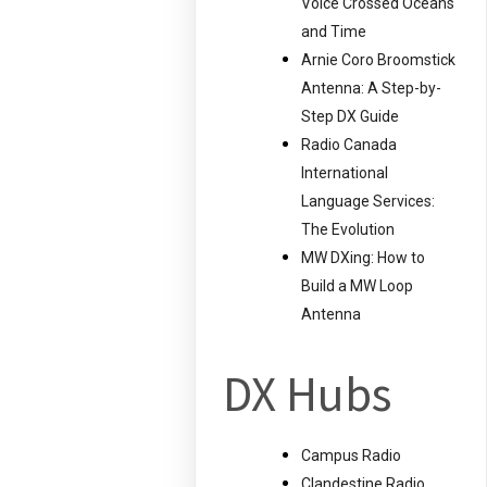
Voice Crossed Oceans
and Time
Arnie Coro Broomstick
Antenna: A Step-by-
Step DX Guide
Radio Canada
International
Language Services:
The Evolution
MW DXing: How to
Build a MW Loop
Antenna
DX Hubs
Campus Radio
Clandestine Radio