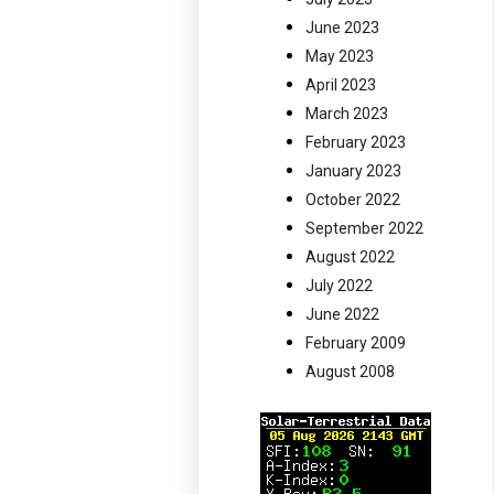
June 2023
May 2023
April 2023
March 2023
February 2023
January 2023
October 2022
September 2022
August 2022
July 2022
June 2022
February 2009
August 2008