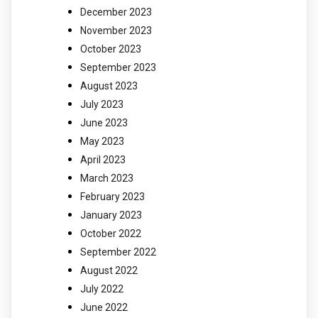
December 2023
November 2023
October 2023
September 2023
August 2023
July 2023
June 2023
May 2023
April 2023
March 2023
February 2023
January 2023
October 2022
September 2022
August 2022
July 2022
June 2022