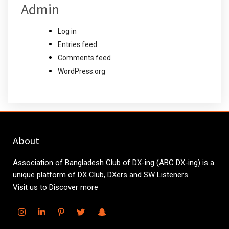
Admin
Log in
Entries feed
Comments feed
WordPress.org
About
Association of Bangladesh Club of DX-ing (ABC DX-ing) is a
unique platform of DX Club, DXers and SW Listeners.
Visit us to Discover more