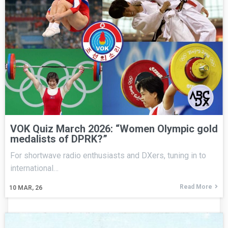
VOK Quiz March 2026: “Women Olympic gold
medalists of DPRK?”
For shortwave radio enthusiasts and DXers, tuning in to
international…
Read More
10
MAR, 26