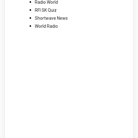
Radio World
RFI SK Quiz
Shortwave News
World Radio