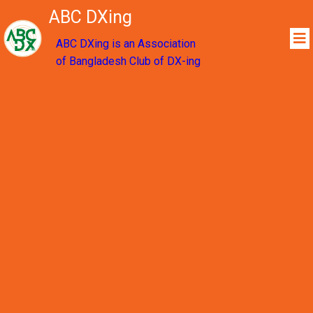
ABC DXing
ABC DXing is an Association
of Bangladesh Club of DX-ing