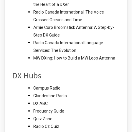
the Heart of a DXer
Radio Canada International: The Voice
Crossed Oceans and Time
Arnie Coro Broomstick Antenna: A Step-by-
Step DX Guide
Radio Canada International Language
Services: The Evolution
MW DXing: How to Build a MW Loop Antenna
DX Hubs
Campus Radio
Clandestine Radio
DX ABC
Frequency Guide
Quiz Zone
Radio Cz Quiz