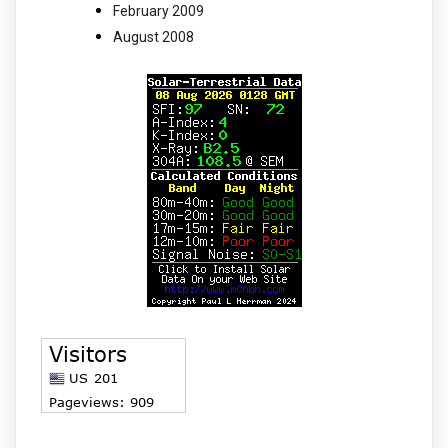
February 2009
August 2008