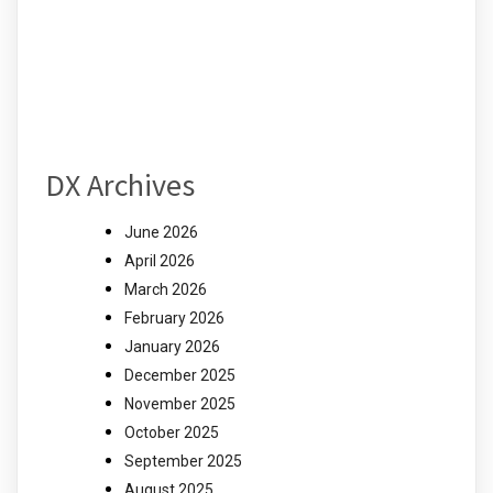
DX Archives
June 2026
April 2026
March 2026
February 2026
January 2026
December 2025
November 2025
October 2025
September 2025
August 2025