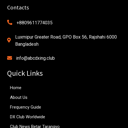
Contacts
+8809611774035
Luxmipur Greater Road, GPO Box 56, Rajshahi 6000
Bangladesh
info@abcdxing.club
Quick Links
Home
About Us
Frequency Guide
DX Club Worldwide
Club News Betar Tarangyo