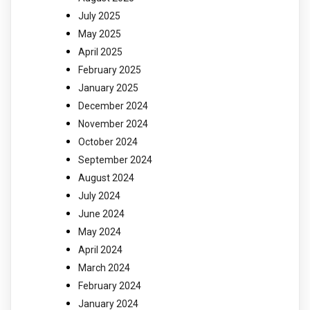
July 2025
May 2025
April 2025
February 2025
January 2025
December 2024
November 2024
October 2024
September 2024
August 2024
July 2024
June 2024
May 2024
April 2024
March 2024
February 2024
January 2024