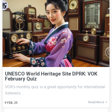
UNESCO World Heritage Site DPRK: VOK
February Quiz
VOK's monthly quiz is a great opportunity for international
listeners.…
Read More
9
FEB, 25