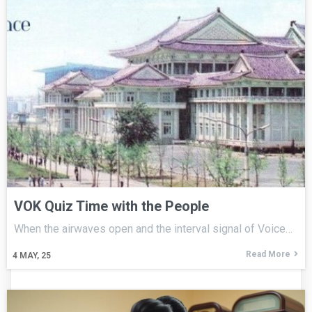
VOK Quiz Time with the People
When the airwaves open and the interval signal of Voice…
Read More
4
MAY, 25