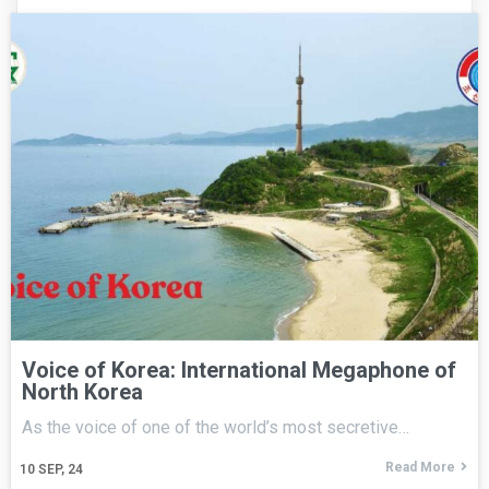
Voice of Korea: International Megaphone of
North Korea
As the voice of one of the world’s most secretive…
Read More
10
SEP, 24