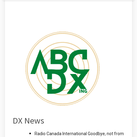
DX News
Radio Canada International Goodbye, not from