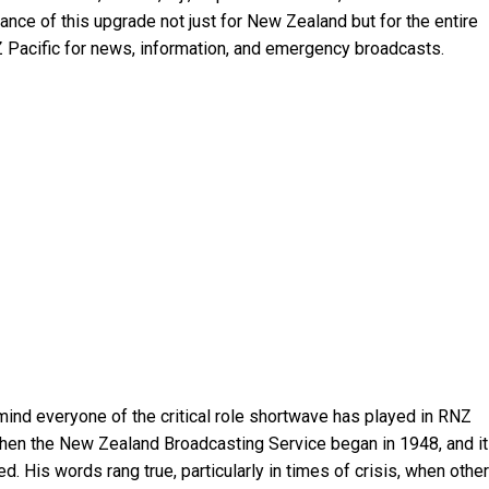
nce of this upgrade not just for New Zealand but for the entire
Z Pacific for news, information, and emergency broadcasts.
mind everyone of the critical role shortwave has played in RNZ
 when the New Zealand Broadcasting Service began in 1948, and it
. His words rang true, particularly in times of crisis, when other