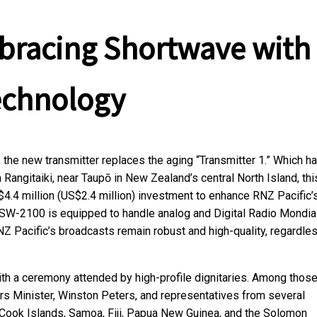
mbracing Shortwave with
echnology
, the new transmitter replaces the aging “Transmitter 1.” Which h
Rangitaiki, near Taupō in New Zealand’s central North Island, thi
$4.4 million (US$2.4 million) investment to enhance RNZ Pacific’
SW-2100 is equipped to handle analog and Digital Radio Mondia
NZ Pacific’s broadcasts remain robust and high-quality, regardle
.
ith a ceremony attended by high-profile dignitaries. Among thos
s Minister, Winston Peters, and representatives from several
he Cook Islands, Samoa, Fiji, Papua New Guinea, and the Solomon