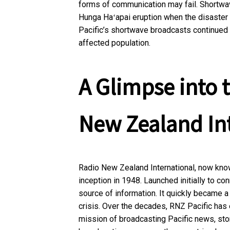
forms of communication may fail. Shortwa
Hunga Haʻapai eruption when the disaster 
Pacific’s shortwave broadcasts continued wit
affected population.
A Glimpse into t
New Zealand In
Radio New Zealand International, now known
inception in 1948. Launched initially to co
source of information. It quickly became 
crisis. Over the decades, RNZ Pacific has 
mission of broadcasting Pacific news, sto