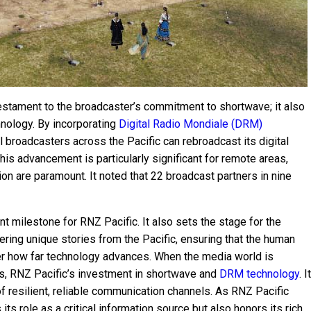
 testament to the broadcaster’s commitment to shortwave; it also
nology. By incorporating
Digital Radio Mondiale (DRM)
l broadcasters across the Pacific can rebroadcast its digital
his advancement is particularly significant for remote areas,
ion are paramount. It noted that 22 broadcast partners in nine
t milestone for RNZ Pacific. It also sets the stage for the
ering unique stories from the Pacific, ensuring that the human
er how far technology advances. When the media world is
ms, RNZ Pacific’s investment in shortwave and
DRM technology
. It
f resilient, reliable communication channels. As RNZ Pacific
 its role as a critical information source but also honors its rich