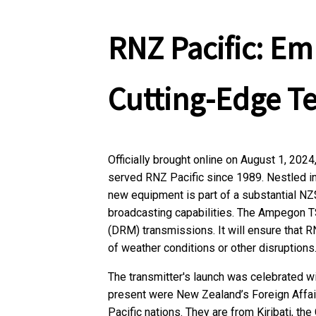
RNZ Pacific: E
Cutting-Edge T
Officially brought online on August 1, 2024
served RNZ Pacific since 1989. Nestled in 
new equipment is part of a substantial NZ
broadcasting capabilities. The Ampegon T
(DRM) transmissions. It will ensure that R
of weather conditions or other disruptions
The transmitter's launch was celebrated w
present were New Zealand’s Foreign Affair
Pacific nations. They are from Kiribati, t