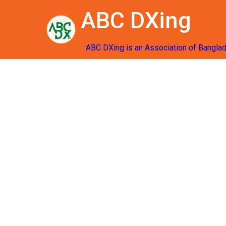
ABC DXing
ABC DXing is an Association of Bangla