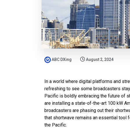
ABC DXing
August 2, 2024
In a world where digital platforms and st
refreshing to see some broadcasters stay
Pacific is boldly embracing the future of 
are installing a state-of-the-art 100 kW 
broadcasters are phasing out their shortwa
that shortwave remains an essential tool 
the Pacific.