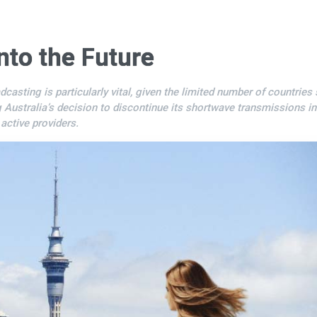
nto the Future
ting is particularly vital, given the limited number of countries s
g Australia’s decision to discontinue its shortwave transmissions in
ctive providers.