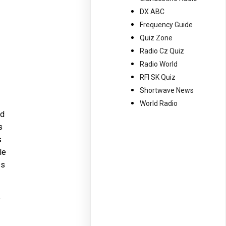
DX ABC
Frequency Guide
Quiz Zone
Radio Cz Quiz
Radio World
RFI SK Quiz
Shortwave News
World Radio
ad
s
s
le
ss
e