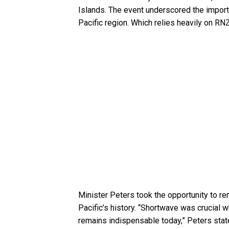
Islands. The event underscored the importa
Pacific region. Which relies heavily on RN
Minister Peters took the opportunity to re
Pacific’s history. “Shortwave was crucial
remains indispensable today,” Peters stated