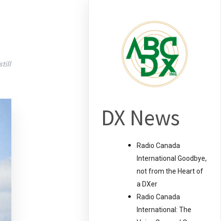
till
DX News
Radio Canada
International Goodbye,
not from the Heart of
a DXer
Radio Canada
International: The