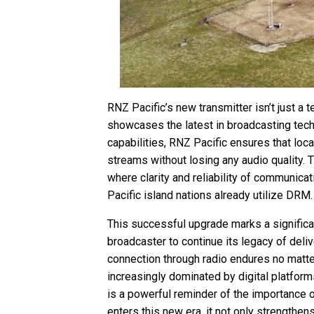
RNZ Pacific’s new transmitter isn’t just a
showcases the latest in broadcasting tech
capabilities, RNZ Pacific ensures that loca
streams without losing any audio quality. T
where clarity and reliability of communicat
Pacific island nations already utilize DRM.
This successful upgrade marks a significan
broadcaster to continue its legacy of deliv
connection through radio endures no matt
increasingly dominated by digital platfor
is a powerful reminder of the importance o
enters this new era, it not only strengthens