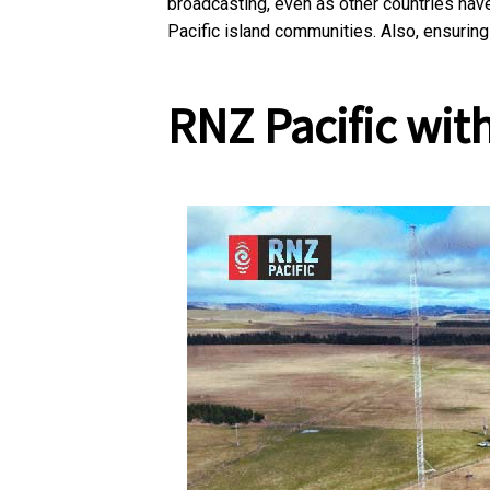
broadcasting, even as other countries have
Pacific island communities. Also, ensuring
RNZ Pacific
with