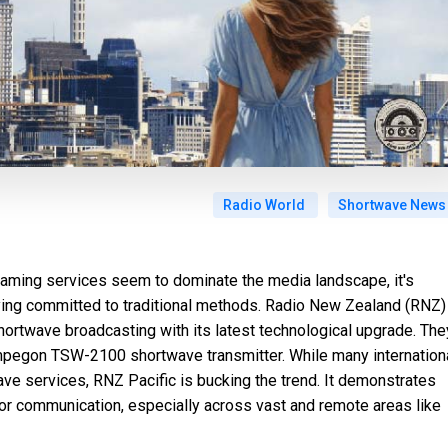
Radio World
Shortwave News
reaming services seem to dominate the media landscape, it's
ing committed to traditional methods. Radio New Zealand (RNZ)
shortwave broadcasting with its latest technological upgrade. The
Ampegon TSW-2100 shortwave transmitter. While many internation
ve services, RNZ Pacific is bucking the trend. It demonstrates
for communication, especially across vast and remote areas like