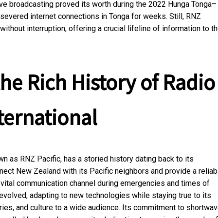
ve broadcasting proved its worth during the 2022 Hunga Tonga–
severed internet connections in Tonga for weeks. Still, RNZ
hout interruption, offering a crucial lifeline of information to t
he Rich History of Radio
ternational
 as RNZ Pacific, has a storied history dating back to its
nnect New Zealand with its Pacific neighbors and provide a reliab
a vital communication channel during emergencies and times of
evolved, adapting to new technologies while staying true to its
ries, and culture to a wide audience. Its commitment to shortwa