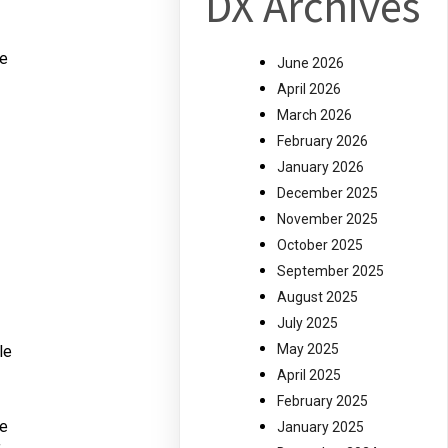
DX Archives
he
June 2026
April 2026
March 2026
February 2026
January 2026
December 2025
November 2025
October 2025
September 2025
August 2025
July 2025
May 2025
le
April 2025
February 2025
ve
January 2025