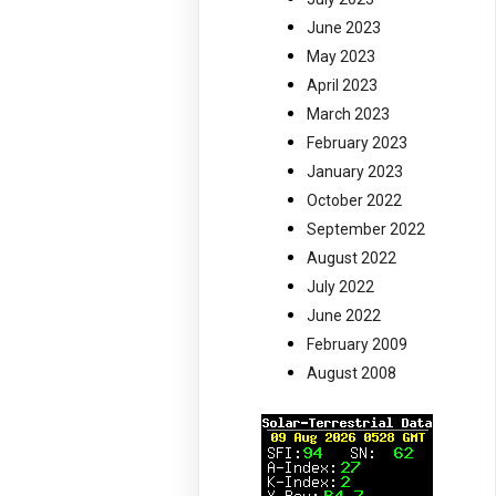
June 2023
May 2023
April 2023
March 2023
February 2023
January 2023
October 2022
September 2022
August 2022
July 2022
June 2022
February 2009
August 2008