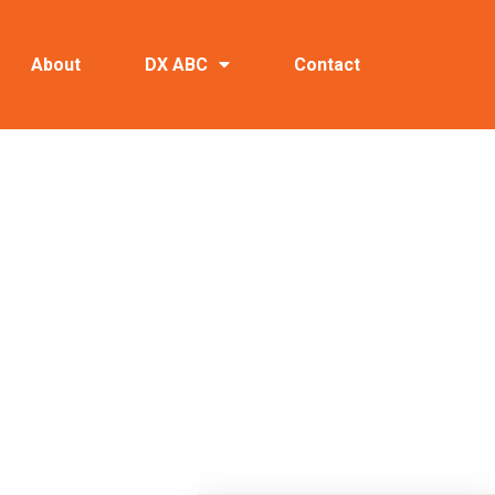
About
DX ABC
Contact