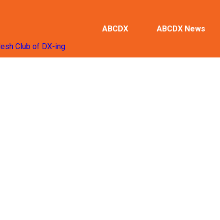
ABCDX
ABCDX News
desh Club of DX-ing