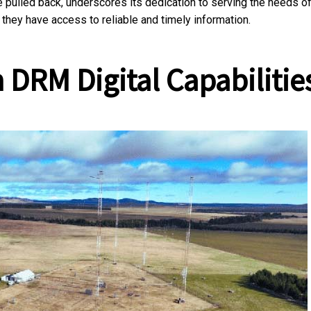
 pulled back, underscores its dedication to serving the needs o
 they have access to reliable and timely information.
 DRM Digital Capabilitie