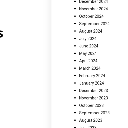
f
December 2024
November 2024
October 2024
September 2024
s
August 2024
July 2024
June 2024
May 2024
April 2024
March 2024
February 2024
January 2024
December 2023
November 2023
October 2023
September 2023
August 2023
July 2023