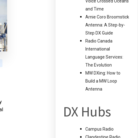
Voice Crossed Oceans
and Time
Arnie Coro Broomstick
Antenna: A Step-by-
Step DX Guide
Radio Canada
International
Language Services:
The Evolution
MW DXing: How to
Build a MW Loop
Antenna
y
DX Hubs
al
Campus Radio
Clandestine Radio