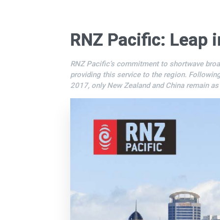
RNZ Pacific: Leap i
RNZ Pacific’s commitment to shortwave broadcas
providing this service to the region. Followin
2017, only New Zealand and China remain as a