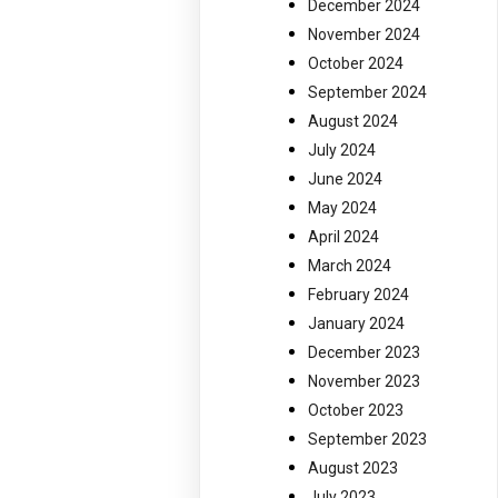
December 2024
November 2024
October 2024
September 2024
August 2024
July 2024
June 2024
May 2024
April 2024
March 2024
February 2024
January 2024
December 2023
November 2023
October 2023
September 2023
August 2023
July 2023