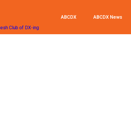
ABCDX
ABCDX News
desh Club of DX-ing