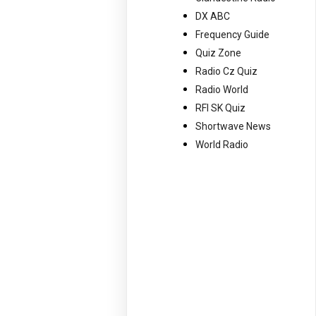
DX ABC
Frequency Guide
Quiz Zone
Radio Cz Quiz
Radio World
RFI SK Quiz
Shortwave News
World Radio