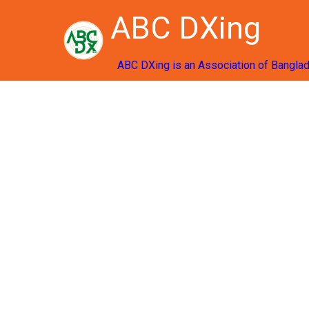
ABC DXing
ABC DXing is an Association of Bangla