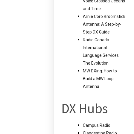
Voice Crossed Oceans
and Time
Arnie Coro Broomstick
Antenna: A Step-by-
Step DX Guide
Radio Canada
International
Language Services:
The Evolution
MW DXing: How to
Build a MW Loop
Antenna
DX Hubs
Campus Radio
Clandestine Radio