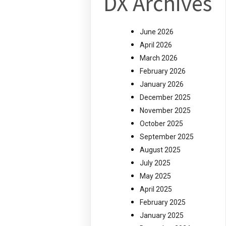
DX Archives
June 2026
April 2026
March 2026
February 2026
January 2026
December 2025
November 2025
October 2025
September 2025
August 2025
July 2025
May 2025
April 2025
February 2025
January 2025