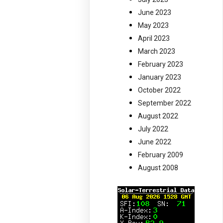
June 2023
May 2023
April 2023
March 2023
February 2023
January 2023
October 2022
September 2022
August 2022
July 2022
June 2022
February 2009
August 2008