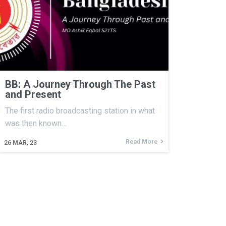
BB: A Journey Through The Past
and Present
The first radio broadcasting station in what
was then known…
Read More
26
MAR, 23