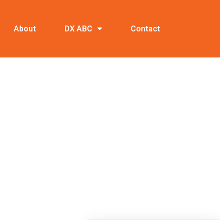
About
DX ABC
Contact