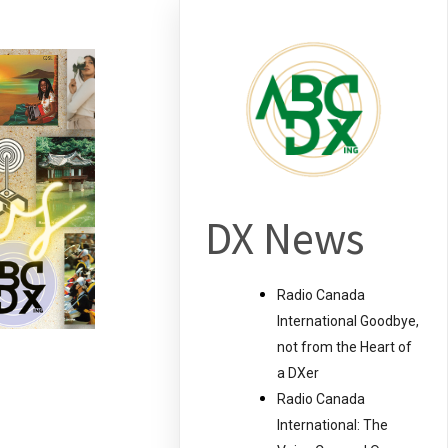
DX News
Radio Canada
International Goodbye,
not from the Heart of
a DXer
Radio Canada
International: The