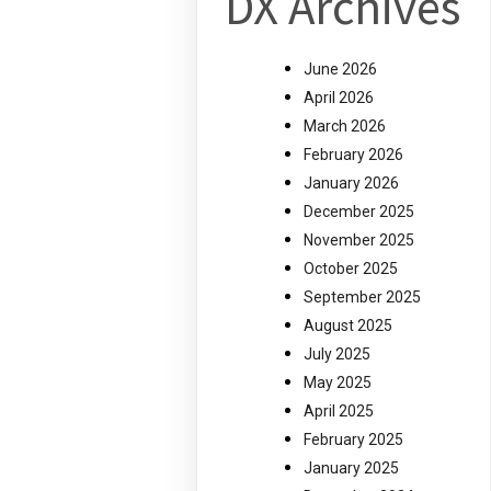
DX Archives
June 2026
April 2026
March 2026
February 2026
January 2026
December 2025
November 2025
October 2025
September 2025
August 2025
July 2025
May 2025
April 2025
February 2025
January 2025