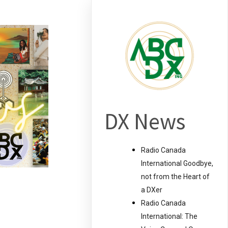
DX News
Radio Canada
International Goodbye,
not from the Heart of
a DXer
Radio Canada
International: The