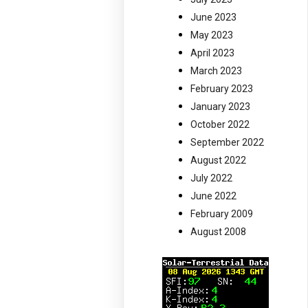
June 2023
May 2023
April 2023
March 2023
February 2023
January 2023
October 2022
September 2022
August 2022
July 2022
June 2022
February 2009
August 2008