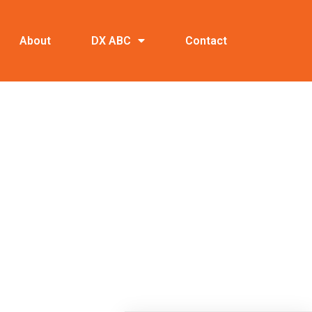
About
DX ABC
Contact