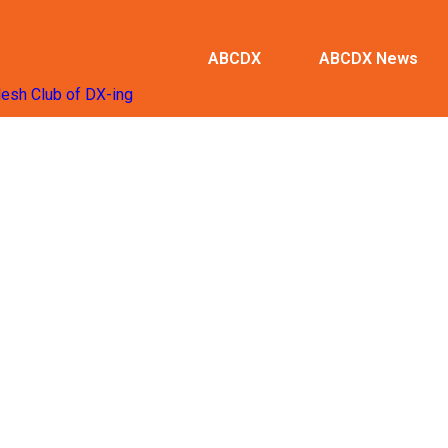
ABCDX
ABCDX News
desh Club of DX-ing