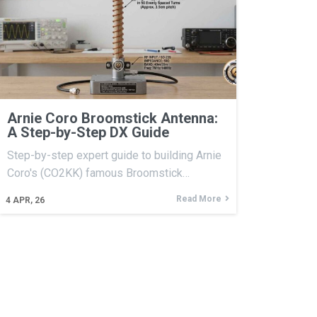
Arnie Coro Broomstick Antenna:
A Step-by-Step DX Guide
Step-by-step expert guide to building Arnie
Coro's (CO2KK) famous Broomstick…
Read More
4
APR, 26