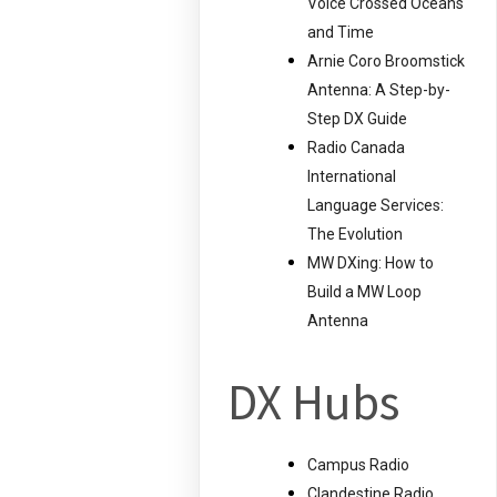
Voice Crossed Oceans
and Time
Arnie Coro Broomstick
Antenna: A Step-by-
Step DX Guide
Radio Canada
International
Language Services:
The Evolution
MW DXing: How to
Build a MW Loop
Antenna
DX Hubs
Campus Radio
Clandestine Radio