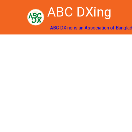
ABC DXing
ABC DXing is an Association of Bangla