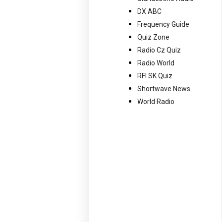
DX ABC
Frequency Guide
Quiz Zone
Radio Cz Quiz
Radio World
RFI SK Quiz
Shortwave News
World Radio