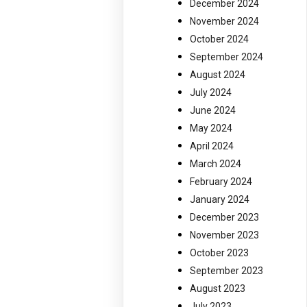
December 2024
November 2024
October 2024
September 2024
August 2024
July 2024
June 2024
May 2024
April 2024
March 2024
February 2024
January 2024
December 2023
November 2023
October 2023
September 2023
August 2023
July 2023