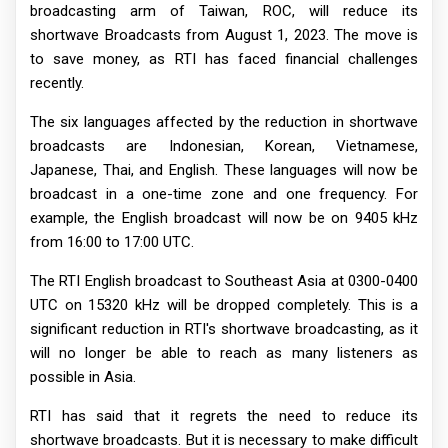
broadcasting arm of Taiwan, ROC, will reduce its
shortwave Broadcasts from August 1, 2023. The move is
to save money, as RTI has faced financial challenges
recently.
The six languages affected by the reduction in shortwave
broadcasts are Indonesian, Korean, Vietnamese,
Japanese, Thai, and English. These languages will now be
broadcast in a one-time zone and one frequency. For
example, the English broadcast will now be on 9405 kHz
from 16:00 to 17:00 UTC.
The RTI English broadcast to Southeast Asia at 0300-0400
UTC on 15320 kHz will be dropped completely. This is a
significant reduction in RTI's shortwave broadcasting, as it
will no longer be able to reach as many listeners as
possible in Asia.
RTI has said that it regrets the need to reduce its
shortwave broadcasts. But it is necessary to make difficult