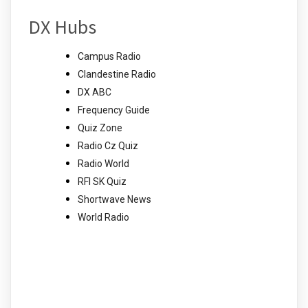
DX Hubs
Campus Radio
Clandestine Radio
DX ABC
Frequency Guide
Quiz Zone
Radio Cz Quiz
Radio World
RFI SK Quiz
Shortwave News
World Radio