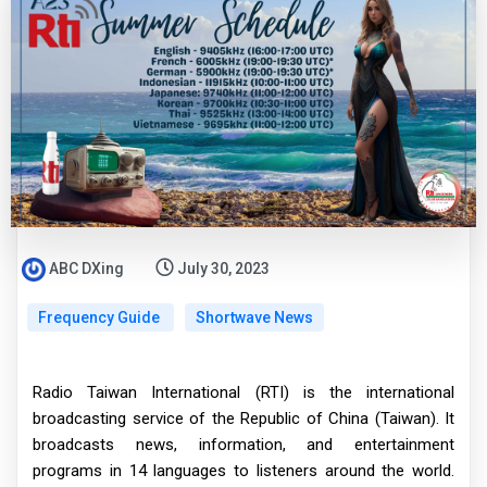
ABC DXing
July 30, 2023
Frequency Guide
Shortwave News
Radio Taiwan International (RTI) is the international
broadcasting service of the Republic of China (Taiwan). It
broadcasts news, information, and entertainment
programs in 14 languages to listeners around the world.