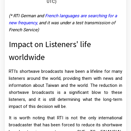
UTC)
(* RTI German and
French languages are searching for a
new frequency,
and it was under a test transmission of
French Service)
Impact on Listeners' life
worldwide
RTI's shortwave broadcasts have been a lifeline for many
listeners around the world, providing them with news and
information about Taiwan and the world. The reduction in
shortwave broadcasts is a significant blow to these
listeners, and it is still determining what the long-term
impact of this decision will be.
It is worth noting that RTI is not the only international
broadcaster that has been forced to reduce its shortwave