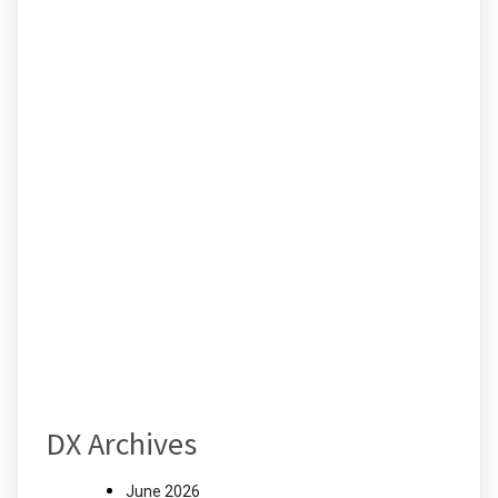
DX Archives
June 2026