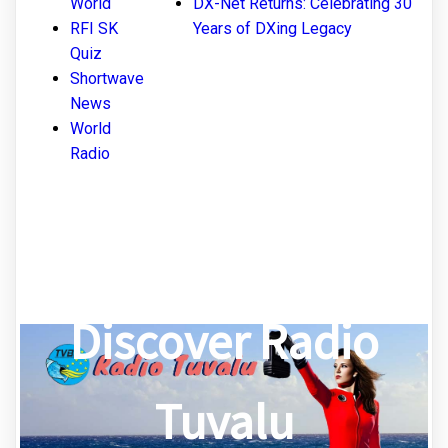
World
DX-Net Returns: Celebrating 30
RFI SK
Years of DXing Legacy
Quiz
Shortwave
News
World
Radio
Discover Radio
Tuvalu