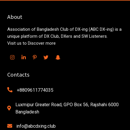
About
Association of Bangladesh Club of DX-ing (ABC DX-ing) is a
unique platform of DX Club, DXers and SW Listeners.
Visit us to Discover more
Contacts
+8809611774035
Luxmipur Greater Road, GPO Box 56, Rajshahi 6000
Bangladesh
info@abcdxing.club