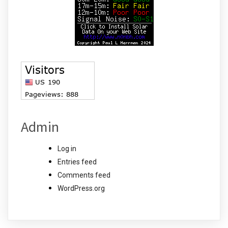
Admin
Log in
Entries feed
Comments feed
WordPress.org