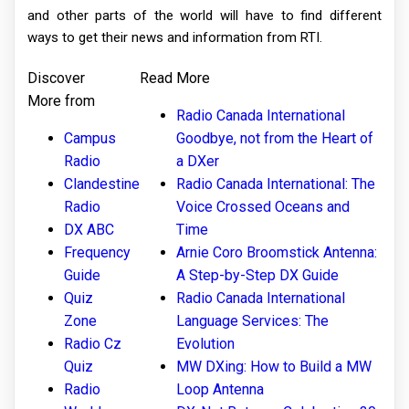
and other parts of the world will have to find different
ways to get their news and information from RTI.
Discover
Read More
More from
Radio Canada International
Campus
Goodbye, not from the Heart of
Radio
a DXer
Clandestine
Radio Canada International: The
Radio
Voice Crossed Oceans and
DX ABC
Time
Frequency
Arnie Coro Broomstick Antenna:
Guide
A Step-by-Step DX Guide
Quiz
Radio Canada International
Zone
Language Services: The
Radio Cz
Evolution
Quiz
MW DXing: How to Build a MW
Radio
Loop Antenna