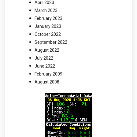
April 2023
March 2023
February 2023
January 2023
October 2022
September 2022
August 2022
July 2022
June 2022
February 2009
August 2008