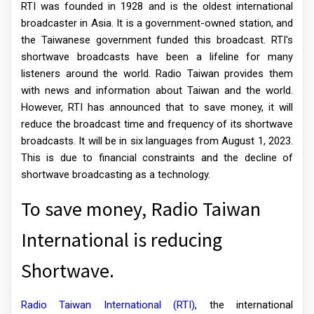
RTI was founded in 1928 and is the oldest international
broadcaster in Asia. It is a government-owned station, and
the Taiwanese government funded this broadcast. RTI's
shortwave broadcasts have been a lifeline for many
listeners around the world. Radio Taiwan provides them
with news and information about Taiwan and the world.
However, RTI has announced that to save money, it will
reduce the broadcast time and frequency of its shortwave
broadcasts. It will be in six languages from August 1, 2023.
This is due to financial constraints and the decline of
shortwave broadcasting as a technology.
To save money, Radio Taiwan
International is reducing
Shortwave.
Radio Taiwan International (RTI)
, the international