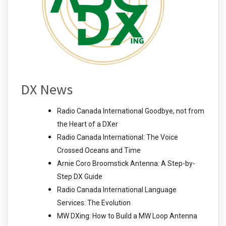
DX News
Radio Canada International Goodbye, not from
the Heart of a DXer
Radio Canada International: The Voice
Crossed Oceans and Time
Arnie Coro Broomstick Antenna: A Step-by-
Step DX Guide
Radio Canada International Language
Services: The Evolution
MW DXing: How to Build a MW Loop Antenna