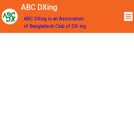
ABC DXing
ABC DXing is an Association
of Bangladesh Club of DX-ing