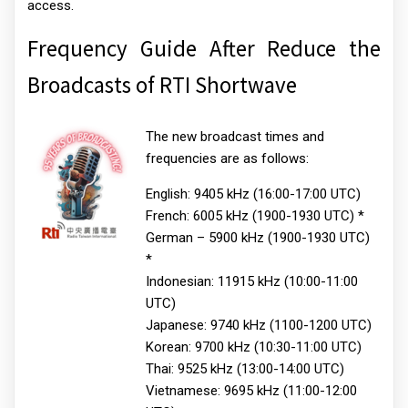
access.
Frequency Guide After Reduce the
Broadcasts of RTI Shortwave
The new broadcast times and
frequencies are as follows:
English: 9405 kHz (16:00-17:00 UTC)
French: 6005 kHz (1900-1930 UTC) *
German – 5900 kHz (1900-1930 UTC)
*
Indonesian: 11915 kHz (10:00-11:00
UTC)
Japanese: 9740 kHz (1100-1200 UTC)
Korean: 9700 kHz (10:30-11:00 UTC)
Thai: 9525 kHz (13:00-14:00 UTC)
Vietnamese: 9695 kHz (11:00-12:00