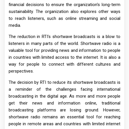
financial decisions to ensure the organization's long-term
sustainability. The organization also explores other ways
to reach listeners, such as online streaming and social
media.
The reduction in RTI's shortwave broadcasts is a blow to
listeners in many parts of the world. Shortwave radio is a
valuable tool for providing news and information to people
in countries with limited access to the internet. It is also a
way for people to connect with different cultures and
perspectives.
The decision by RTI to reduce its shortwave broadcasts is
a reminder of the challenges facing international
broadcasting in the digital age. As more and more people
get their news and information online, traditional
broadcasting platforms are losing ground. However,
shortwave radio remains an essential tool for reaching
people in remote areas and countries with limited internet