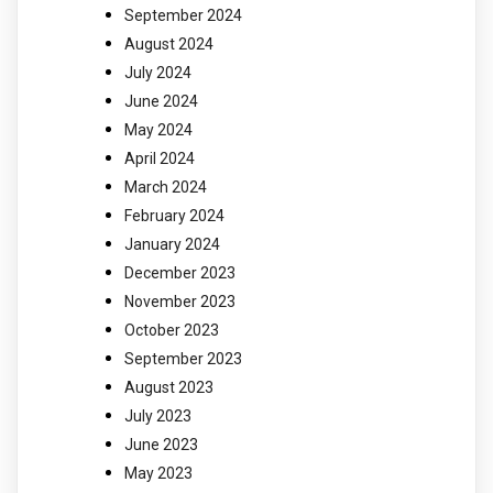
September 2024
August 2024
July 2024
June 2024
May 2024
April 2024
March 2024
February 2024
January 2024
December 2023
November 2023
October 2023
September 2023
August 2023
July 2023
June 2023
May 2023