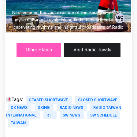
Nestled amid the vast expanse of the Pacific Ocean, the
idyllic nation of Tuvalu Island finds its heartbeat in the
captivating rhythms and insightful broadcasts of Radio
Tuvalu.
Other Staion
Visit Radio Tuvalu
Tags:
CEASED SHORTWAVE
CLOSED SHORTWAVE
DX NEWS
DXING
RADIO NEWS
RADIO TAIWAN
INTERNATIONAL
RTI
SW NEWS
SW SCHEDULE
TAIWAN