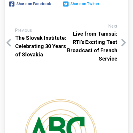
Share on Facebook
Share on Twitter
Next
Previous
Live from Tamsui:
The Slovak Institute:
RTI’s Exciting Test
Celebrating 30 Years
Broadcast of French
of Slovakia
Service