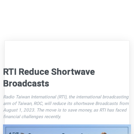
RTI Reduce Shortwave
Broadcasts
Radio Taiwan International (RTI), the international broadcasting
arm of Taiwan, ROC, will reduce its shortwave Broadcasts from
August 1, 2023. The move is to save money, as RTI has faced
financial challenges recently.