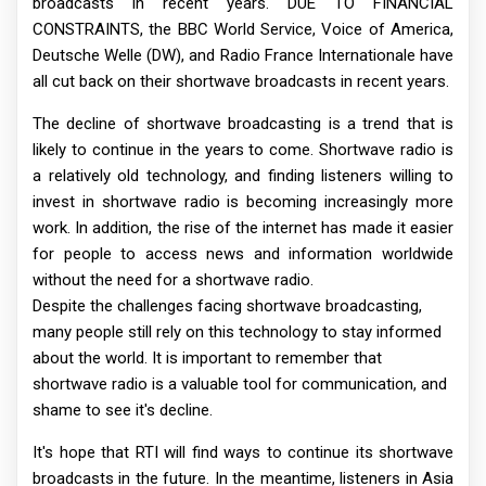
broadcasts in recent years. DUE TO FINANCIAL
CONSTRAINTS, the BBC World Service, Voice of America,
Deutsche Welle (DW), and Radio France Internationale have
all cut back on their shortwave broadcasts in recent years.
The decline of shortwave broadcasting is a trend that is
likely to continue in the years to come. Shortwave radio is
a relatively old technology, and finding listeners willing to
invest in shortwave radio is becoming increasingly more
work. In addition, the rise of the internet has made it easier
for people to access news and information worldwide
without the need for a shortwave radio.
Despite the challenges facing shortwave broadcasting,
many people still rely on this technology to stay informed
about the world. It is important to remember that
shortwave radio is a valuable tool for communication, and
shame to see it's decline.
It's hope that RTI will find ways to continue its shortwave
broadcasts in the future. In the meantime, listeners in Asia