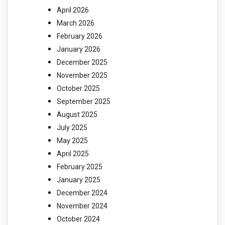
April 2026
March 2026
February 2026
January 2026
December 2025
November 2025
October 2025
September 2025
August 2025
July 2025
May 2025
April 2025
February 2025
January 2025
December 2024
November 2024
October 2024