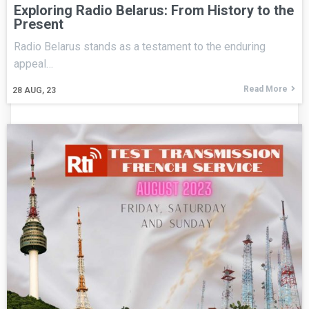
Exploring Radio Belarus: From History to the
Present
Radio Belarus stands as a testament to the enduring
appeal…
Read More
28
AUG, 23