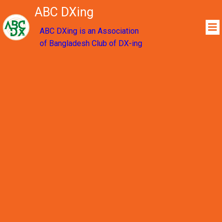
ABC DXing
ABC DXing is an Association
of Bangladesh Club of DX-ing