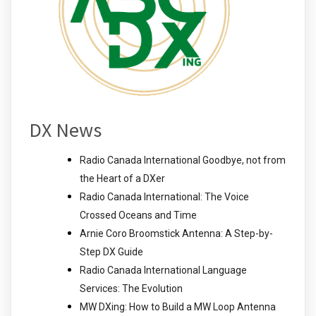
DX News
Radio Canada International Goodbye, not from
the Heart of a DXer
Radio Canada International: The Voice
Crossed Oceans and Time
Arnie Coro Broomstick Antenna: A Step-by-
Step DX Guide
Radio Canada International Language
Services: The Evolution
MW DXing: How to Build a MW Loop Antenna