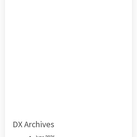
DX Archives