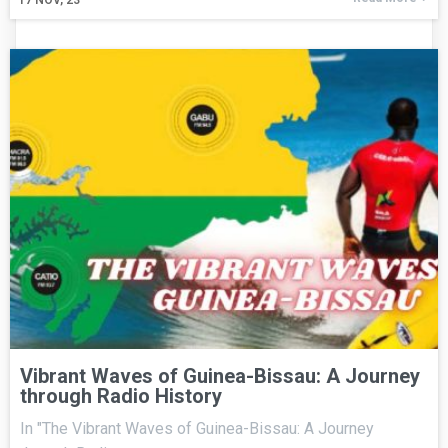
17
NOV, 23
Vibrant Waves of Guinea-Bissau: A Journey
through Radio History
In "The Vibrant Waves of Guinea-Bissau: A Journey