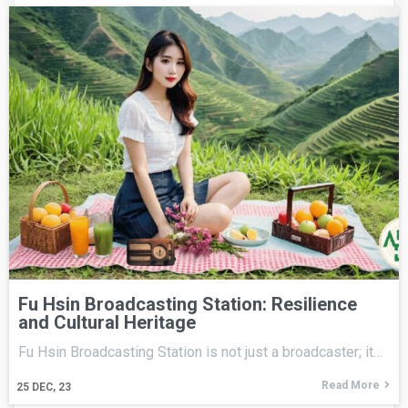
Fu Hsin Broadcasting Station: Resilience
and Cultural Heritage
Fu Hsin Broadcasting Station is not just a broadcaster; it…
Read More
25
DEC, 23