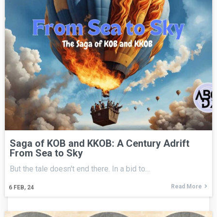
Saga of KOB and KKOB: A Century Adrift
From Sea to Sky
But the tale doesn't end there. In a bid to…
Read More
6
FEB, 24