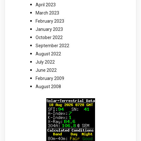
April 2023
March 2023
February 2023
January 2023
October 2022
September 2022
August 2022
July 2022
June 2022
February 2009
August 2008