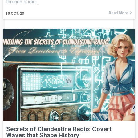
through Radio…
Read More
10
OCT, 23
Secrets of Clandestine Radio: Covert
Waves that Shape History