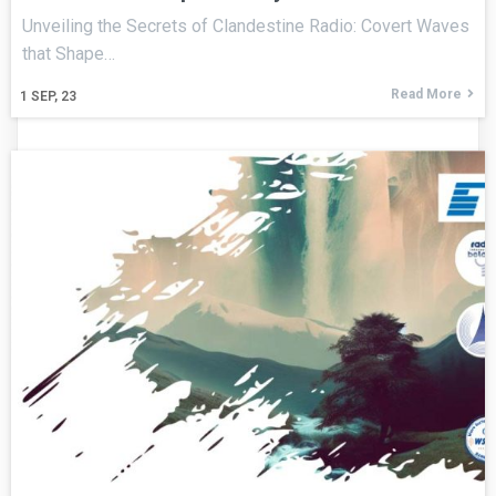
Unveiling the Secrets of Clandestine Radio: Covert Waves
that Shape…
Read More
1
SEP, 23