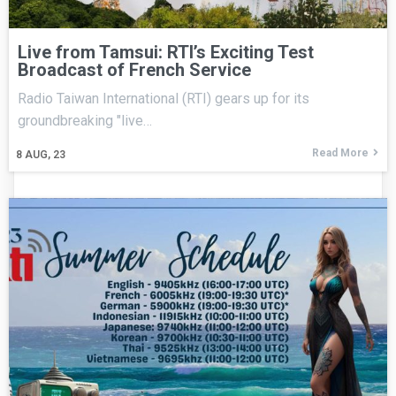
Live from Tamsui: RTI’s Exciting Test
Broadcast of French Service
Radio Taiwan International (RTI) gears up for its
groundbreaking "live…
Read More
8
AUG, 23