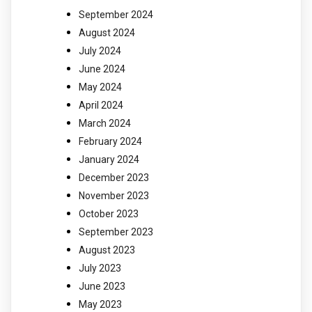
September 2024
August 2024
July 2024
June 2024
May 2024
April 2024
March 2024
February 2024
January 2024
December 2023
November 2023
October 2023
September 2023
August 2023
July 2023
June 2023
May 2023