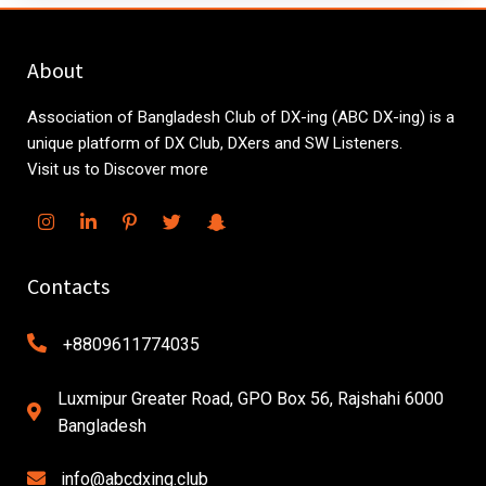
About
Association of Bangladesh Club of DX-ing (ABC DX-ing) is a
unique platform of DX Club, DXers and SW Listeners.
Visit us to Discover more
Contacts
+8809611774035
Luxmipur Greater Road, GPO Box 56, Rajshahi 6000
Bangladesh
info@abcdxing.club