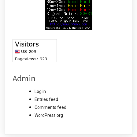
Admin
Log in
Entries feed
Comments feed
WordPress.org