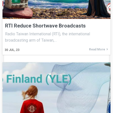
RTI Reduce Shortwave Broadcasts
Radio Taiwan International (RTI), the international
broadcasting arm of Taiwan,…
Read More
30
JUL, 23