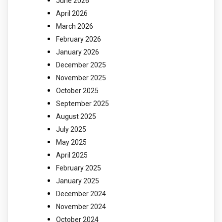
June 2026
April 2026
March 2026
February 2026
January 2026
December 2025
November 2025
October 2025
September 2025
August 2025
July 2025
May 2025
April 2025
February 2025
January 2025
December 2024
November 2024
October 2024