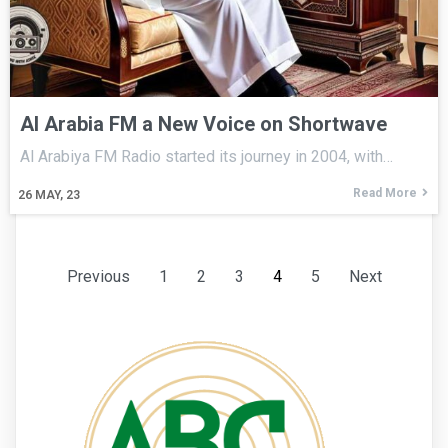
Al Arabia FM a New Voice on Shortwave
Al Arabiya FM Radio started its journey in 2004, with…
Read More
26
MAY, 23
Previous
1
2
3
4
5
Next