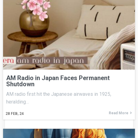
AM Radio in Japan Faces Permanent
Shutdown
AM radio first hit the Japanese airwaves in 1925,
heralding…
Read More
28
FEB, 24