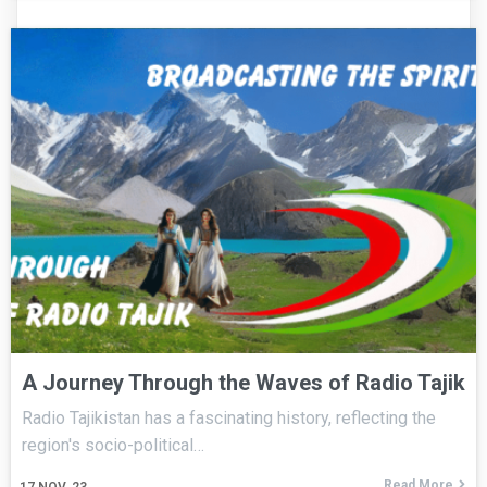
A Journey Through the Waves of Radio Tajik
Radio Tajikistan has a fascinating history, reflecting the
region's socio-political…
Read More