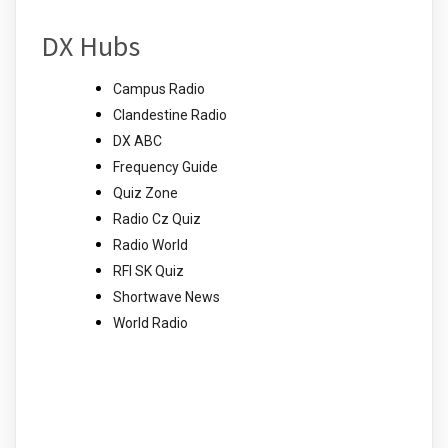
DX Hubs
Campus Radio
Clandestine Radio
DX ABC
Frequency Guide
Quiz Zone
Radio Cz Quiz
Radio World
RFI SK Quiz
Shortwave News
World Radio