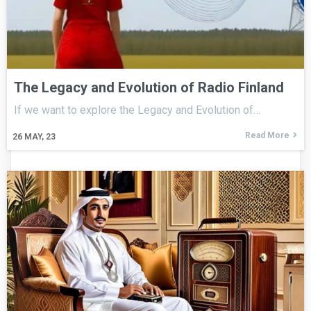
The Legacy and Evolution of Radio Finland
If we want to explore the Legacy and Evolution of…
Read More
26
MAY, 23