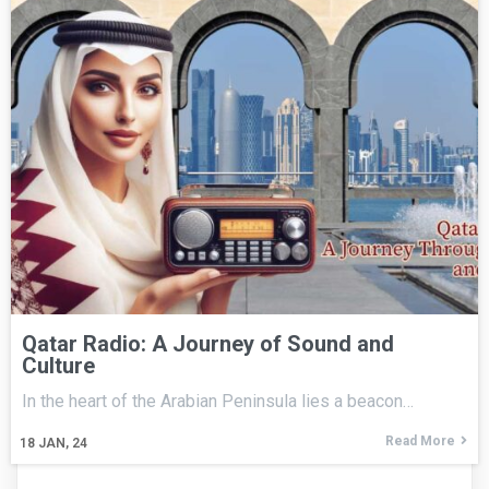
Qatar Radio: A Journey of Sound and
Culture
In the heart of the Arabian Peninsula lies a beacon…
Read More
18
JAN, 24