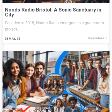
Noods Radio Bristol: A Sonic Sanctuary in
City
Founded in 2015, Noods Radio emerged as a grassroots
project…
Read More
28
MAY, 24