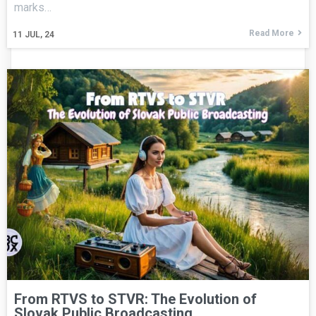
marks…
Read More
11
JUL, 24
From RTVS to STVR: The Evolution of
Slovak Public Broadcasting