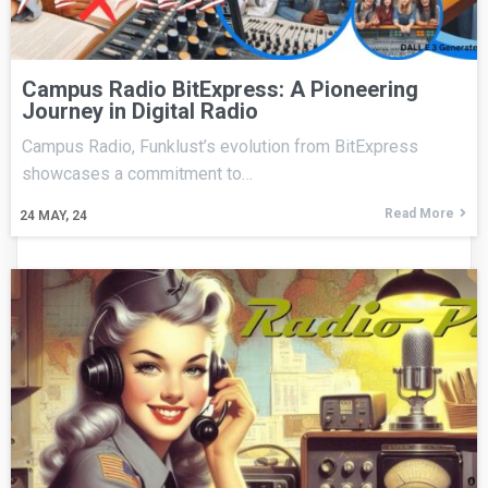
Campus Radio BitExpress: A Pioneering
Journey in Digital Radio
Campus Radio, Funklust’s evolution from BitExpress
showcases a commitment to…
Read More
24
MAY, 24