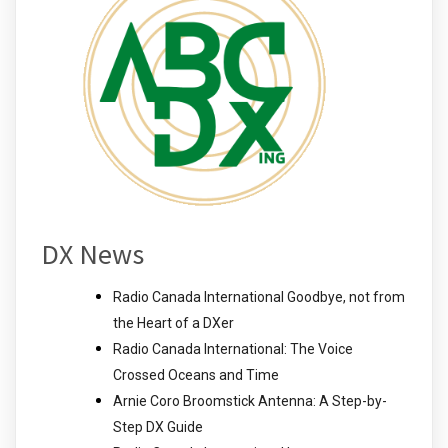
DX News
Radio Canada International Goodbye, not from
the Heart of a DXer
Radio Canada International: The Voice
Crossed Oceans and Time
Arnie Coro Broomstick Antenna: A Step-by-
Step DX Guide