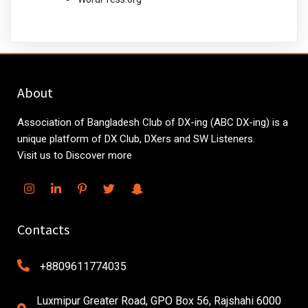
About
Association of Bangladesh Club of DX-ing (ABC DX-ing) is a
unique platform of DX Club, DXers and SW Listeners.
Visit us to Discover more
Contacts
+8809611774035
Luxmipur Greater Road, GPO Box 56, Rajshahi 6000