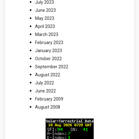
July 2023
June 2023
May 2023
April 2023
March 2023
February 2023
January 2023
October 2022
September 2022
August 2022
July 2022
June 2022
February 2009
August 2008