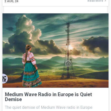
Read More
2
AUG, 24
Medium Wave Radio in Europe is Quiet
Demise
The quiet demise of Medium Wave radio in Europe