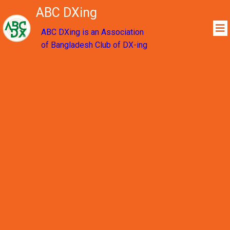
ABC DXing
ABC DXing is an Association
of Bangladesh Club of DX-ing