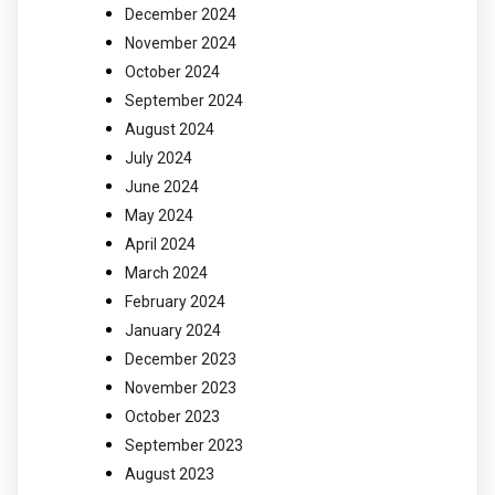
December 2024
November 2024
October 2024
September 2024
August 2024
July 2024
June 2024
May 2024
April 2024
March 2024
February 2024
January 2024
December 2023
November 2023
October 2023
September 2023
August 2023