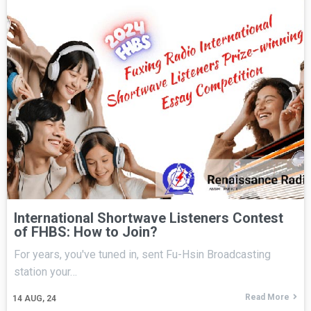
International Shortwave Listeners Contest
of FHBS: How to Join?
For years, you've tuned in, sent Fu-Hsin Broadcasting
station your…
Read More
14
AUG, 24