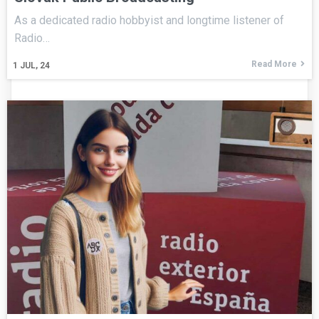
As a dedicated radio hobbyist and longtime listener of
Radio…
Read More
1
JUL, 24