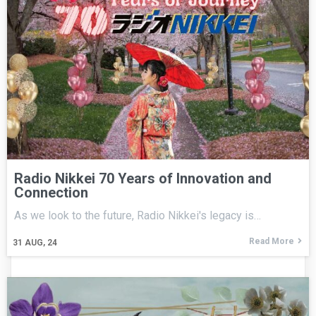
Radio Nikkei 70 Years of Innovation and
Connection
As we look to the future, Radio Nikkei's legacy is…
Read More
31
AUG, 24