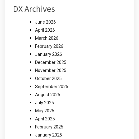
DX Archives
June 2026
April 2026
March 2026
February 2026
January 2026
December 2025
November 2025
October 2025
September 2025
August 2025
July 2025
May 2025
April 2025
February 2025
January 2025