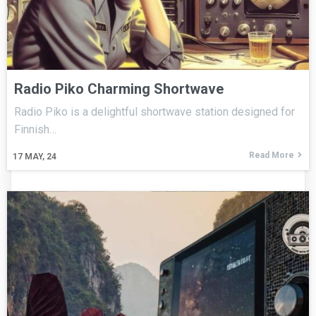
Radio Piko Charming Shortwave
Radio Piko is a delightful shortwave station designed for
Finnish…
Read More
17
MAY, 24