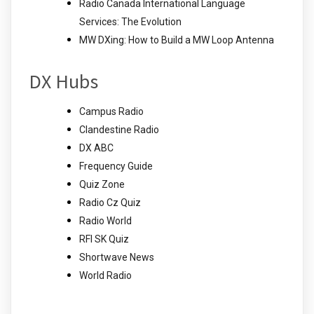
Radio Canada International Language
Services: The Evolution
MW DXing: How to Build a MW Loop Antenna
DX Hubs
Campus Radio
Clandestine Radio
DX ABC
Frequency Guide
Quiz Zone
Radio Cz Quiz
Radio World
RFI SK Quiz
Shortwave News
World Radio