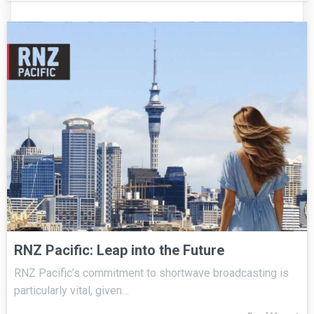
RNZ Pacific: Leap into the Future
RNZ Pacific’s commitment to shortwave broadcasting is
particularly vital, given…