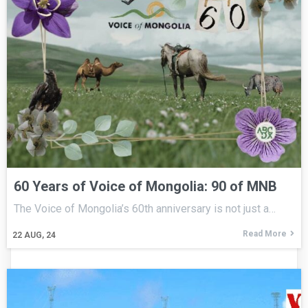
60 Years of Voice of Mongolia: 90 of MNB
The Voice of Mongolia’s 60th anniversary is not just a…
Read More
22
AUG, 24