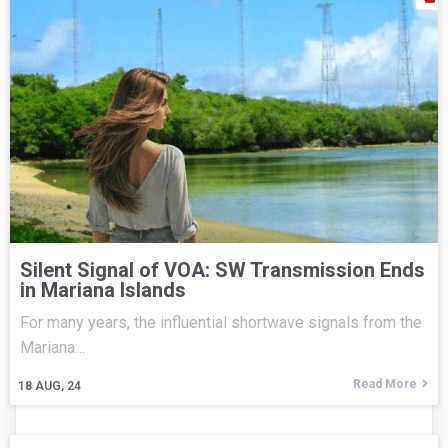
Silent Signal of VOA: SW Transmission Ends
in Mariana Islands
For many years, the influential shortwave signals from the
Mariana…
Read More
18
AUG, 24