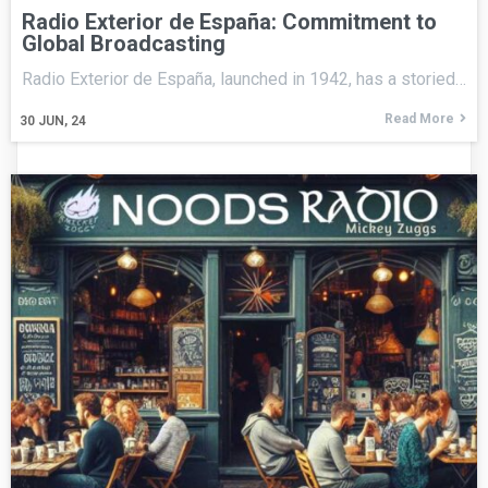
Radio Exterior de España: Commitment to
Global Broadcasting
Radio Exterior de España, launched in 1942, has a storied…
Read More
30
JUN, 24