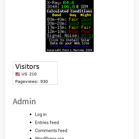
Admin
Log in
Entries feed
Comments feed
WordPress.org