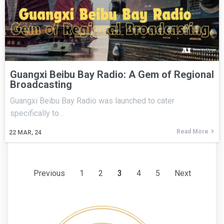
Guangxi Beibu Bay Radio: A Gem of Regional
Broadcasting
Guangxi Beibu Bay Radio was launched to cater
specifically to…
Read More
22
MAR, 24
Previous
1
2
3
4
5
Next